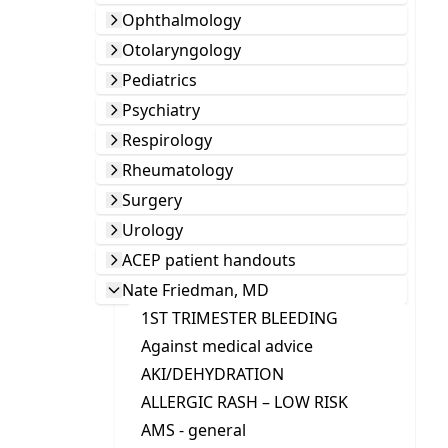
Ophthalmology
Otolaryngology
Pediatrics
Psychiatry
Respirology
Rheumatology
Surgery
Urology
ACEP patient handouts
Nate Friedman, MD
1ST TRIMESTER BLEEDING
Against medical advice
AKI/DEHYDRATION
ALLERGIC RASH – LOW RISK
AMS - general