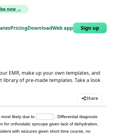
ribe now →
lates
Pricing
Download
Web app
Sign up
n your EMR, make up your own templates, and
t library of pre-made templates. Take a look
Share
most likely due to 
 . Differential diagnosis 
n for orthostatic syncope given lack of dehydration, 
stent with seizures given short time course, no 