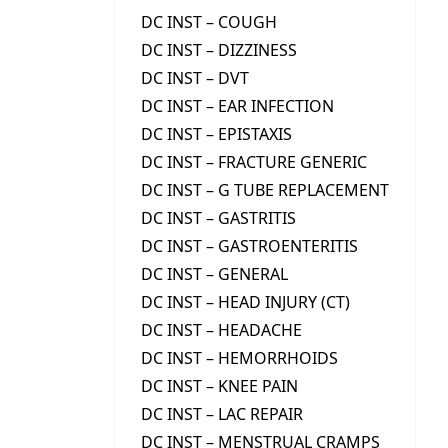
DC INST – COUGH
DC INST – DIZZINESS
DC INST – DVT
DC INST – EAR INFECTION
DC INST – EPISTAXIS
DC INST – FRACTURE GENERIC
DC INST – G TUBE REPLACEMENT
DC INST – GASTRITIS
DC INST – GASTROENTERITIS
DC INST – GENERAL
DC INST – HEAD INJURY (CT)
DC INST – HEADACHE
DC INST – HEMORRHOIDS
DC INST – KNEE PAIN
DC INST – LAC REPAIR
DC INST – MENSTRUAL CRAMPS