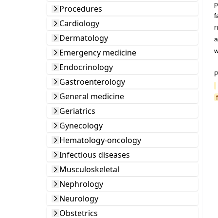
p
Procedures
f
Cardiology
r
Dermatology
a
w
Emergency medicine
Endocrinology
P
Gastroenterology
General medicine
Geriatrics
Gynecology
Hematology-oncology
Infectious diseases
Musculoskeletal
Nephrology
Neurology
Obstetrics