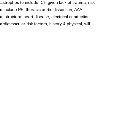
tastrophes to include ICH given lack of trauma, risk 
 include PE, thoracic aortic dissection, AAA 
, structural heart disease, electrical conduction 
rdiovascular risk factors, history & physical, will 