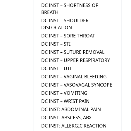
DC INST – SHORTNESS OF
BREATH
DC INST – SHOULDER
DISLOCATION
DC INST – SORE THROAT
DC INST – STI
DC INST – SUTURE REMOVAL
DC INST – UPPER RESPIRATORY
DC INST – UTI
DC INST – VAGINAL BLEEDING
DC INST – VASOVAGAL SYNCOPE
DC INST – VOMITING
DC INST – WRIST PAIN
DC INST: ABDOMINAL PAIN
DC INST: ABSCESS, ABX
DC INST: ALLERGIC REACTION