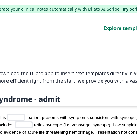
ate your clinical notes automatically with Dilato AI Scribe.
Try Sc
Explore temp
Download the Dilato app to insert text templates directly i
e efficient right from the start, we provide you with a vas
yndrome - admit
his 
  patient presents with symptoms consistent with syncope, 
ncludes 
 reflex syncope (i.e. vasovagal syncope). Low suspicio
o evidence of acute life threatening hemorrhage. Presentation not consi