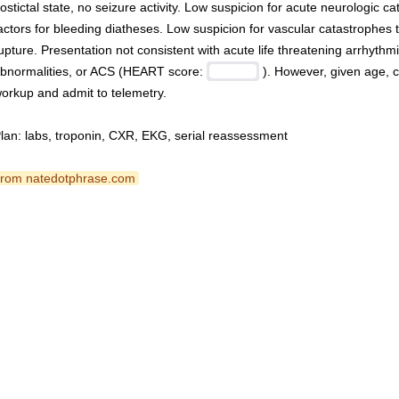
ostictal state, no seizure activity. Low suspicion for acute neurologic ca
actors for bleeding diatheses. Low suspicion for vascular catastrophes to
upture. Presentation not consistent with acute life threatening arrhythmia
bnormalities, or ACS (HEART score: 
 ). However, given age, ca
orkup and admit to telemetry.
lan: labs, troponin, CXR, EKG, serial reassessment
 from natedotphrase.com 