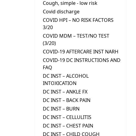
Cough, simple - low risk
Covid discharge
COVID HPI – NO RISK FACTORS
3/20
COVID MDM – TEST/NO TEST
(3/20)
COVID-19 AFTERCARE INST NARH
COVID-19 DC INSTRUCTIONS AND
FAQ
DC INST – ALCOHOL
INTOXICATION
DC INST – ANKLE FX
DC INST – BACK PAIN
DC INST – BURN
DC INST – CELLULITIS
DC INST – CHEST PAIN
DC INST – CHILD COUGH