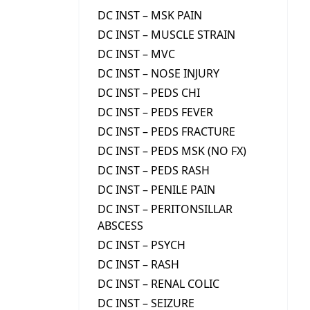
DC INST – MSK PAIN
DC INST – MUSCLE STRAIN
DC INST – MVC
DC INST – NOSE INJURY
DC INST – PEDS CHI
DC INST – PEDS FEVER
DC INST – PEDS FRACTURE
DC INST – PEDS MSK (NO FX)
DC INST – PEDS RASH
DC INST – PENILE PAIN
DC INST – PERITONSILLAR
ABSCESS
DC INST – PSYCH
DC INST – RASH
DC INST – RENAL COLIC
DC INST – SEIZURE