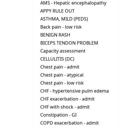
AMS - Hepatic encephalopathy
APPY RULE OUT
ASTHMA, MILD (PEDS)
Back pain - low risk
BENIGN RASH
BICEPS TENDON PROBLEM
Capacity assessment
CELLULITIS (DC)
Chest pain - admit
Chest pain - atypical
Chest pain - low risk
CHF - hypertensive pulm edema
CHF exacerbation - admit
CHF with shock - admit
Constipation - GI
COPD exacerbation - admit