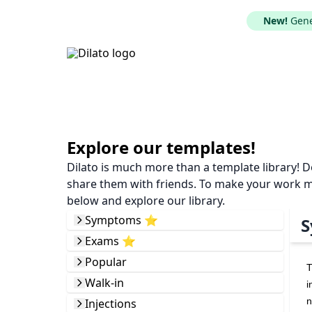
New!
Gener
Explore our templates!
Dilato is much more than a template library! 
share them with friends. To make your work mor
below and explore our library.
Symptoms ⭐️
S
Exams ⭐️
Popular
T
Walk-in
i
n
Injections