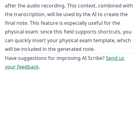
after the audio recording. This context, combined with
the transcription, will be used by the AI to create the
final note. This feature is especially useful for the
physical exam: since this field supports shortcuts, you
can quickly insert your physical exam template, which
will be included in the generated note.
Have suggestions for improving AI Scribe?
Send us
your feedback
.