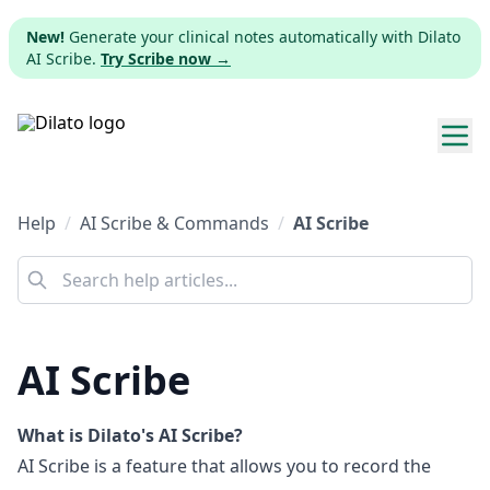
New!
Generate your clinical notes automatically with Dilato
AI Scribe.
Try Scribe now →
Explore templates
AI Scribe & Commands
Help
AI Scribe & Commands
AI Scribe
Pricing
Download
AI Scribe
Web app
Sign up
What is Dilato's AI Scribe?
AI Scribe is a feature that allows you to record the