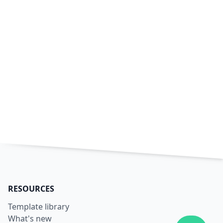
RESOURCES
Template library
What's new