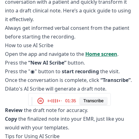
conversation with a patient and quickly transform it
into a draft clinical note. Here’s a quick guide to using
it effectively.
Always get informed verbal consent from the patient
before starting the recording.
How to use AI Scribe
Open the app and navigate to the
Home screen
.
Press the
“New AI Scribe”
button.
Press the "◉" button to
start recording
the visit.
Once the conversation is complete, click
“Transcribe”
.
Dilato's AI Scribe will generate a draft note.
Review
the draft note for accuracy.
Copy
the finalized note into your EMR, just like you
would with your templates.
Tips for Using AI Scribe