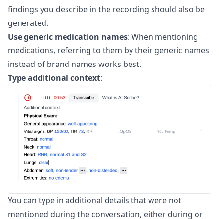
findings you describe in the recording should also be
generated.
Use generic medication names
: When mentioning
medications, referring to them by their generic names
instead of brand names works best.
Type additional context
:
You can type in additional details that were not
mentioned during the conversation, either during or