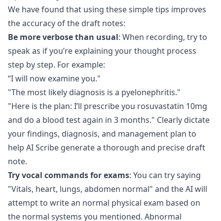
We have found that using these simple tips improves
the accuracy of the draft notes:
Be more verbose than usual
: When recording, try to
speak as if you’re explaining your thought process
step by step. For example:
“I will now examine you."
"The most likely diagnosis is a pyelonephritis."
"Here is the plan: I’ll prescribe you rosuvastatin 10mg
and do a blood test again in 3 months." Clearly dictate
your findings, diagnosis, and management plan to
help AI Scribe generate a thorough and precise draft
note.
Try vocal commands for exams
: You can try saying
"Vitals, heart, lungs, abdomen normal" and the AI will
attempt to write an normal physical exam based on
the normal systems you mentioned. Abnormal