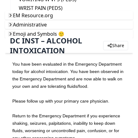
WRIST PAIN (PEDS)
EM Resource.org
Administrative
Emoji and Symbols 🙂
DC INST – ALCOHOL
Share
INTOXICATION
You have been evaluated in the Emergency Department 
today for alcohol intoxication. You have been observed in 
the Emergency Department and are now able to walk on 
your own and are tolerating fluids/food.
Please follow up with your primary care physician.
Return to the Emergency Department if you experience 
shaking, seizures, palpitations, inability to keep down 
fluids, worsening or uncontrolled pain, confusion, or for 