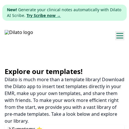
New!
Generate your clinical notes automatically with Dilato
AI Scribe.
Try Scribe now →
Explore templates
Pricing
Explore our templates!
Dilato is much more than a template library! Download
Download
the Dilato app to insert text templates directly in your
EMR, make up your own templates, and share them
Web app
with friends. To make your work more efficient right
from the start, we provide you with a vast library of
Sign up
pre-made templates. Take a look below and explore
our library.