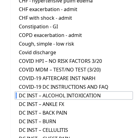
CHF - hypertensive pulm edema
CHF exacerbation - admit
CHF with shock - admit
Constipation - GI
COPD exacerbation - admit
Cough, simple - low risk
Covid discharge
COVID HPI – NO RISK FACTORS 3/20
COVID MDM – TEST/NO TEST (3/20)
COVID-19 AFTERCARE INST NARH
COVID-19 DC INSTRUCTIONS AND FAQ
DC INST – ALCOHOL INTOXICATION
DC INST – ANKLE FX
DC INST – BACK PAIN
DC INST – BURN
DC INST – CELLULITIS