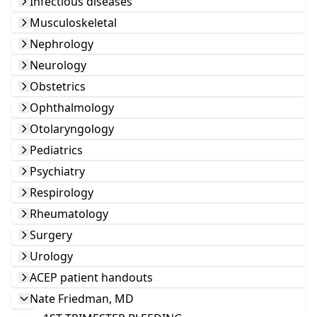
Infectious diseases
Musculoskeletal
Nephrology
Neurology
Obstetrics
Ophthalmology
Otolaryngology
Pediatrics
Psychiatry
Respirology
Rheumatology
Surgery
Urology
ACEP patient handouts
Nate Friedman, MD