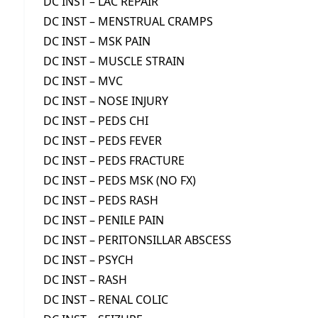
DC INST – LAC REPAIR
DC INST – MENSTRUAL CRAMPS
DC INST – MSK PAIN
DC INST – MUSCLE STRAIN
DC INST – MVC
DC INST – NOSE INJURY
DC INST – PEDS CHI
DC INST – PEDS FEVER
DC INST – PEDS FRACTURE
DC INST – PEDS MSK (NO FX)
DC INST – PEDS RASH
DC INST – PENILE PAIN
DC INST – PERITONSILLAR ABSCESS
DC INST – PSYCH
DC INST – RASH
DC INST – RENAL COLIC