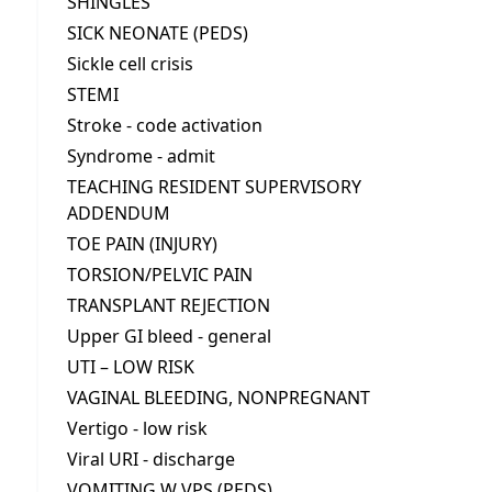
SHINGLES
SICK NEONATE (PEDS)
Sickle cell crisis
STEMI
Stroke - code activation
Syndrome - admit
TEACHING RESIDENT SUPERVISORY
ADDENDUM
TOE PAIN (INJURY)
TORSION/PELVIC PAIN
TRANSPLANT REJECTION
Upper GI bleed - general
UTI – LOW RISK
VAGINAL BLEEDING, NONPREGNANT
Vertigo - low risk
Viral URI - discharge
VOMITING W VPS (PEDS)