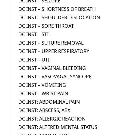
DC INST – SEIZURE
DC INST – SHORTNESS OF BREATH
DC INST – SHOULDER DISLOCATION
DC INST – SORE THROAT
DC INST – STI
DC INST – SUTURE REMOVAL
DC INST – UPPER RESPIRATORY
DC INST – UTI
DC INST – VAGINAL BLEEDING
DC INST – VASOVAGAL SYNCOPE
DC INST – VOMITING
DC INST – WRIST PAIN
DC INST: ABDOMINAL PAIN
DC INST: ABSCESS, ABX
DC INST: ALLERGIC REACTION
DC INST: ALTERED MENTAL STATUS