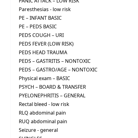
PANIC ATTACK – LOW RISK
Paresthesias - low risk
PE – INFANT BASIC
PE – PEDS BASIC
PEDS COUGH – URI
PEDS FEVER (LOW RISK)
PEDS HEAD TRAUMA
PEDS – GASTRITIS – NONTOXIC
PEDS – GASTRO/AGE – NONTOXIC
Physical exam – BASIC
PSYCH – BOARD & TRANSFER
PYELONEPHRITIS – GENERAL
Rectal bleed - low risk
RLQ abdominal pain
RUQ abdominal pain
Seizure - general