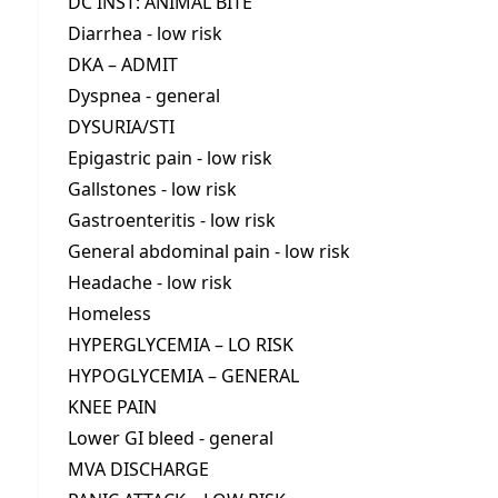
DC INST: ANIMAL BITE
Diarrhea - low risk
DKA – ADMIT
Dyspnea - general
DYSURIA/STI
Epigastric pain - low risk
Gallstones - low risk
Gastroenteritis - low risk
General abdominal pain - low risk
Headache - low risk
Homeless
HYPERGLYCEMIA – LO RISK
HYPOGLYCEMIA – GENERAL
KNEE PAIN
Lower GI bleed - general
MVA DISCHARGE