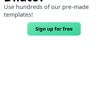
Use hundreds of our pre-made
templates!
Sign up for free