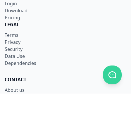
Login
Download
Pricing
LEGAL
Terms
Privacy
Security
Data Use
Dependencies
Toggle c
CONTACT
About us
Careers
Facebook
X
LinkedIn
Contact us