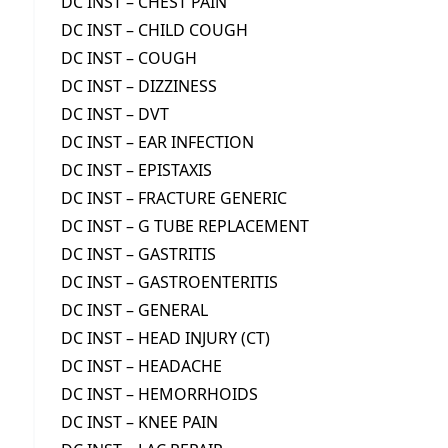
DC INST – CHEST PAIN
DC INST – CHILD COUGH
DC INST – COUGH
DC INST – DIZZINESS
DC INST – DVT
DC INST – EAR INFECTION
DC INST – EPISTAXIS
DC INST – FRACTURE GENERIC
DC INST – G TUBE REPLACEMENT
DC INST – GASTRITIS
DC INST – GASTROENTERITIS
DC INST – GENERAL
DC INST – HEAD INJURY (CT)
DC INST – HEADACHE
DC INST – HEMORRHOIDS
DC INST – KNEE PAIN