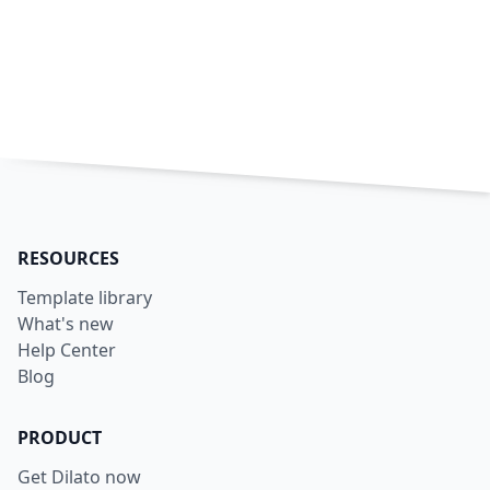
RESOURCES
Template library
What's new
Help Center
Blog
PRODUCT
Get Dilato now