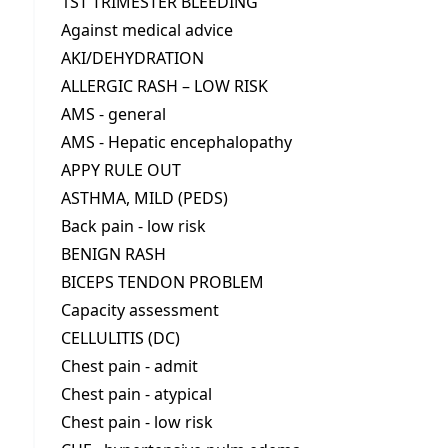
1ST TRIMESTER BLEEDING
Against medical advice
AKI/DEHYDRATION
ALLERGIC RASH – LOW RISK
AMS - general
AMS - Hepatic encephalopathy
APPY RULE OUT
ASTHMA, MILD (PEDS)
Back pain - low risk
BENIGN RASH
BICEPS TENDON PROBLEM
Capacity assessment
CELLULITIS (DC)
Chest pain - admit
Chest pain - atypical
Chest pain - low risk