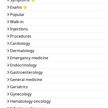
Symptoms ⭐️
Exams ⭐️
Popular
Walk-in
Injections
Procedures
Cardiology
Dermatology
Emergency medicine
Endocrinology
Gastroenterology
General medicine
Geriatrics
Gynecology
Hematology-oncology