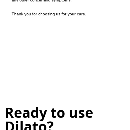
any other concerning symptoms.
Thank you for choosing us for your care.
Ready to use
Dilato?