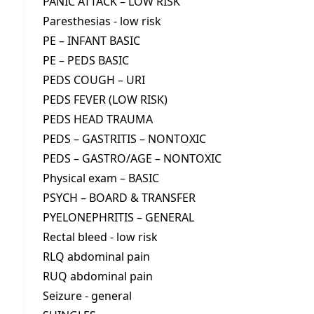
PANIC ATTACK – LOW RISK
Paresthesias - low risk
PE – INFANT BASIC
PE – PEDS BASIC
PEDS COUGH – URI
PEDS FEVER (LOW RISK)
PEDS HEAD TRAUMA
PEDS – GASTRITIS – NONTOXIC
PEDS – GASTRO/AGE – NONTOXIC
Physical exam – BASIC
PSYCH – BOARD & TRANSFER
PYELONEPHRITIS – GENERAL
Rectal bleed - low risk
RLQ abdominal pain
RUQ abdominal pain
Seizure - general