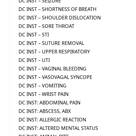
DC INST – SEIZURE
DC INST – SHORTNESS OF BREATH
DC INST – SHOULDER DISLOCATION
DC INST – SORE THROAT
DC INST – STI
DC INST – SUTURE REMOVAL
DC INST – UPPER RESPIRATORY
DC INST – UTI
DC INST – VAGINAL BLEEDING
DC INST – VASOVAGAL SYNCOPE
DC INST – VOMITING
DC INST – WRIST PAIN
DC INST: ABDOMINAL PAIN
DC INST: ABSCESS, ABX
DC INST: ALLERGIC REACTION
DC INST: ALTERED MENTAL STATUS