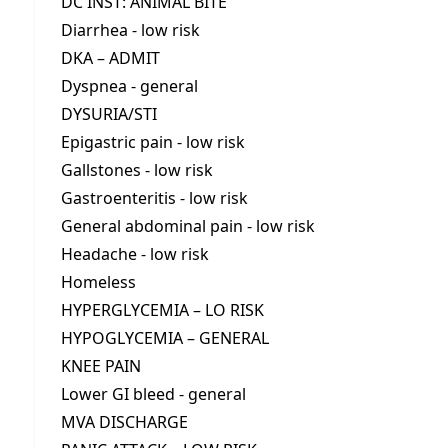
DC INST: ANIMAL BITE
Diarrhea - low risk
DKA – ADMIT
Dyspnea - general
DYSURIA/STI
Epigastric pain - low risk
Gallstones - low risk
Gastroenteritis - low risk
General abdominal pain - low risk
Headache - low risk
Homeless
HYPERGLYCEMIA – LO RISK
HYPOGLYCEMIA – GENERAL
KNEE PAIN
Lower GI bleed - general
MVA DISCHARGE