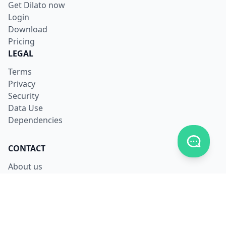
Get Dilato now
Login
Download
Pricing
LEGAL
Terms
Privacy
Security
Data Use
Dependencies
Toggle c
CONTACT
About us
Careers
Facebook
X
LinkedIn