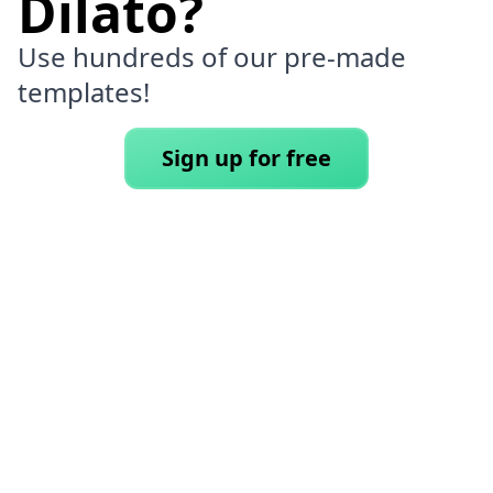
Dilato?
Use hundreds of our pre-made
templates!
Sign up for free