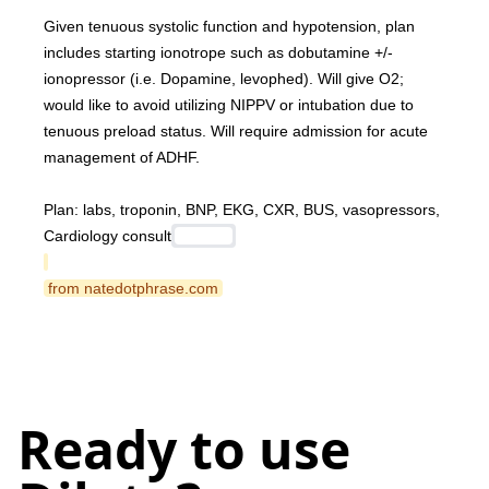
Given tenuous systolic function and hypotension, plan 
includes starting ionotrope such as dobutamine +/- 
ionopressor (i.e. Dopamine, levophed). Will give O2; 
would like to avoid utilizing NIPPV or intubation due to 
tenuous preload status. Will require admission for acute 
management of ADHF.
Plan: labs, troponin, BNP, EKG, CXR, BUS, vasopressors, 
Cardiology consult
 from natedotphrase.com 
Ready to use