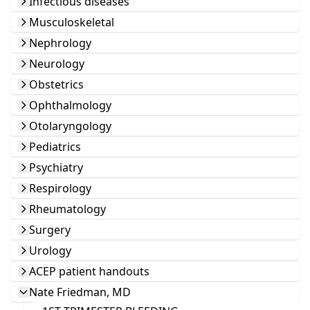
Infectious diseases
Musculoskeletal
Nephrology
Neurology
Obstetrics
Ophthalmology
Otolaryngology
Pediatrics
Psychiatry
Respirology
Rheumatology
Surgery
Urology
ACEP patient handouts
Nate Friedman, MD