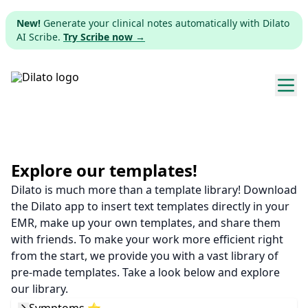
New!
Generate your clinical notes automatically with Dilato
AI Scribe.
Try Scribe now →
Explore templates
Pricing
Explore our templates!
Dilato is much more than a template library! Download
Download
the Dilato app to insert text templates directly in your
EMR, make up your own templates, and share them
Web app
with friends. To make your work more efficient right
from the start, we provide you with a vast library of
Sign up
pre-made templates. Take a look below and explore
our library.