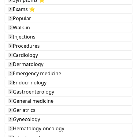
Symptoms ⭐️
Exams ⭐️
Popular
Walk-in
Injections
Procedures
Cardiology
Dermatology
Emergency medicine
Endocrinology
Gastroenterology
General medicine
Geriatrics
Gynecology
Hematology-oncology