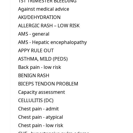
1ST TRIMESTER BLEEDING
Against medical advice
AKI/DEHYDRATION
ALLERGIC RASH – LOW RISK
AMS - general
AMS - Hepatic encephalopathy
APPY RULE OUT
ASTHMA, MILD (PEDS)
Back pain - low risk
BENIGN RASH
BICEPS TENDON PROBLEM
Capacity assessment
CELLULITIS (DC)
Chest pain - admit
Chest pain - atypical
Chest pain - low risk