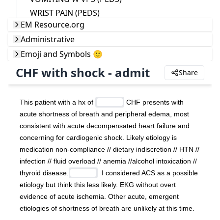
WRIST PAIN (PEDS)
EM Resource.org
Administrative
Emoji and Symbols 🙂
CHF with shock - admit
Share
This patient with a hx of 
 CHF presents with 
acute shortness of breath and peripheral edema, most 
consistent with acute decompensated heart failure and 
concerning for cardiogenic shock. Likely etiology is 
medication non-compliance // dietary indiscretion // HTN // 
infection // fluid overload // anemia //alcohol intoxication // 
thyroid disease.
  I considered ACS as a possible 
etiology but think this less likely. EKG without overt 
evidence of acute ischemia. Other acute, emergent 
etiologies of shortness of breath are unlikely at this time.