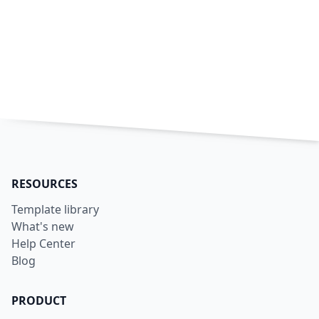
RESOURCES
Template library
What's new
Help Center
Blog
PRODUCT