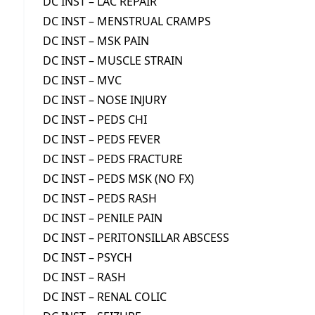
DC INST – LAC REPAIR
DC INST – MENSTRUAL CRAMPS
DC INST – MSK PAIN
DC INST – MUSCLE STRAIN
DC INST – MVC
DC INST – NOSE INJURY
DC INST – PEDS CHI
DC INST – PEDS FEVER
DC INST – PEDS FRACTURE
DC INST – PEDS MSK (NO FX)
DC INST – PEDS RASH
DC INST – PENILE PAIN
DC INST – PERITONSILLAR ABSCESS
DC INST – PSYCH
DC INST – RASH
DC INST – RENAL COLIC