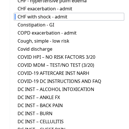
CHF - hypertensive pulm edema
CHF exacerbation - admit
CHF with shock - admit
Constipation - GI
COPD exacerbation - admit
Cough, simple - low risk
Covid discharge
COVID HPI – NO RISK FACTORS 3/20
COVID MDM – TEST/NO TEST (3/20)
COVID-19 AFTERCARE INST NARH
COVID-19 DC INSTRUCTIONS AND FAQ
DC INST – ALCOHOL INTOXICATION
DC INST – ANKLE FX
DC INST – BACK PAIN
DC INST – BURN
DC INST – CELLULITIS