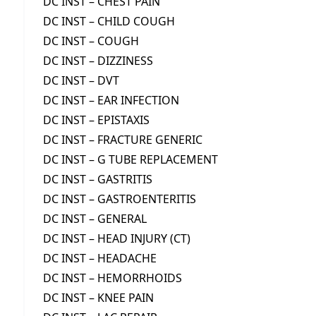
DC INST – CHEST PAIN
DC INST – CHILD COUGH
DC INST – COUGH
DC INST – DIZZINESS
DC INST – DVT
DC INST – EAR INFECTION
DC INST – EPISTAXIS
DC INST – FRACTURE GENERIC
DC INST – G TUBE REPLACEMENT
DC INST – GASTRITIS
DC INST – GASTROENTERITIS
DC INST – GENERAL
DC INST – HEAD INJURY (CT)
DC INST – HEADACHE
DC INST – HEMORRHOIDS
DC INST – KNEE PAIN