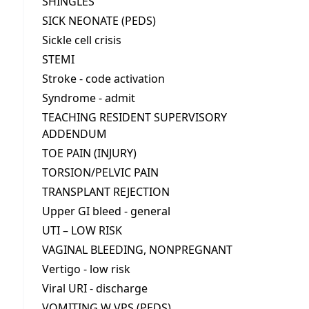
SHINGLES
SICK NEONATE (PEDS)
Sickle cell crisis
STEMI
Stroke - code activation
Syndrome - admit
TEACHING RESIDENT SUPERVISORY
ADDENDUM
TOE PAIN (INJURY)
TORSION/PELVIC PAIN
TRANSPLANT REJECTION
Upper GI bleed - general
UTI – LOW RISK
VAGINAL BLEEDING, NONPREGNANT
Vertigo - low risk
Viral URI - discharge
VOMITING W VPS (PEDS)