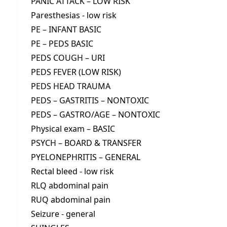
PANIC ATTACK – LOW RISK
Paresthesias - low risk
PE – INFANT BASIC
PE – PEDS BASIC
PEDS COUGH – URI
PEDS FEVER (LOW RISK)
PEDS HEAD TRAUMA
PEDS – GASTRITIS – NONTOXIC
PEDS – GASTRO/AGE – NONTOXIC
Physical exam – BASIC
PSYCH – BOARD & TRANSFER
PYELONEPHRITIS – GENERAL
Rectal bleed - low risk
RLQ abdominal pain
RUQ abdominal pain
Seizure - general