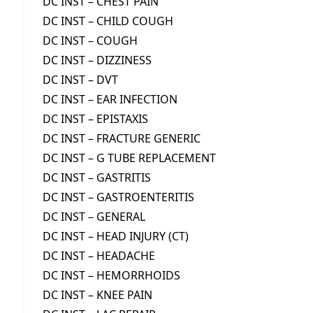
DC INST – CHEST PAIN
DC INST – CHILD COUGH
DC INST – COUGH
DC INST – DIZZINESS
DC INST – DVT
DC INST – EAR INFECTION
DC INST – EPISTAXIS
DC INST – FRACTURE GENERIC
DC INST – G TUBE REPLACEMENT
DC INST – GASTRITIS
DC INST – GASTROENTERITIS
DC INST – GENERAL
DC INST – HEAD INJURY (CT)
DC INST – HEADACHE
DC INST – HEMORRHOIDS
DC INST – KNEE PAIN