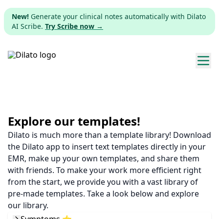
New!
Generate your clinical notes automatically with Dilato
AI Scribe.
Try Scribe now →
Explore templates
Pricing
Explore our templates!
Dilato is much more than a template library! Download
Download
the Dilato app to insert text templates directly in your
EMR, make up your own templates, and share them
Web app
with friends. To make your work more efficient right
from the start, we provide you with a vast library of
Sign up
pre-made templates. Take a look below and explore
our library.