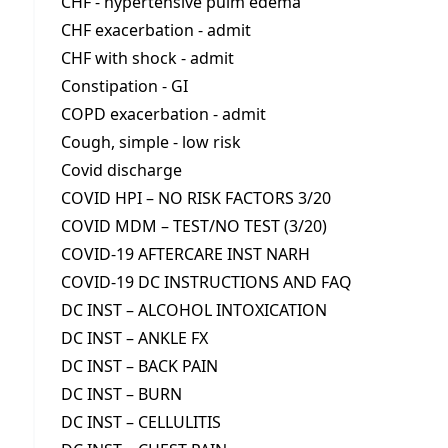
CHF - hypertensive pulm edema
CHF exacerbation - admit
CHF with shock - admit
Constipation - GI
COPD exacerbation - admit
Cough, simple - low risk
Covid discharge
COVID HPI – NO RISK FACTORS 3/20
COVID MDM – TEST/NO TEST (3/20)
COVID-19 AFTERCARE INST NARH
COVID-19 DC INSTRUCTIONS AND FAQ
DC INST – ALCOHOL INTOXICATION
DC INST – ANKLE FX
DC INST – BACK PAIN
DC INST – BURN
DC INST – CELLULITIS