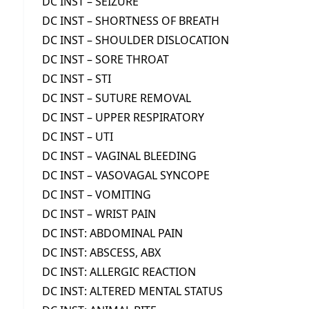
DC INST – SEIZURE
DC INST – SHORTNESS OF BREATH
DC INST – SHOULDER DISLOCATION
DC INST – SORE THROAT
DC INST – STI
DC INST – SUTURE REMOVAL
DC INST – UPPER RESPIRATORY
DC INST – UTI
DC INST – VAGINAL BLEEDING
DC INST – VASOVAGAL SYNCOPE
DC INST – VOMITING
DC INST – WRIST PAIN
DC INST: ABDOMINAL PAIN
DC INST: ABSCESS, ABX
DC INST: ALLERGIC REACTION
DC INST: ALTERED MENTAL STATUS