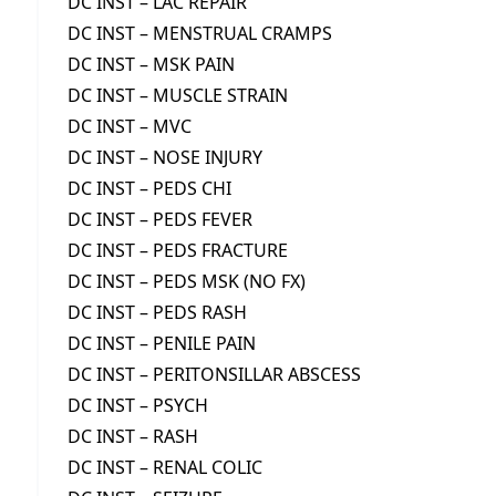
DC INST – LAC REPAIR
DC INST – MENSTRUAL CRAMPS
DC INST – MSK PAIN
DC INST – MUSCLE STRAIN
DC INST – MVC
DC INST – NOSE INJURY
DC INST – PEDS CHI
DC INST – PEDS FEVER
DC INST – PEDS FRACTURE
DC INST – PEDS MSK (NO FX)
DC INST – PEDS RASH
DC INST – PENILE PAIN
DC INST – PERITONSILLAR ABSCESS
DC INST – PSYCH
DC INST – RASH
DC INST – RENAL COLIC