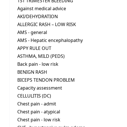
1ST TRIMESTER BLEEDING
Against medical advice
AKI/DEHYDRATION
ALLERGIC RASH – LOW RISK
AMS - general
AMS - Hepatic encephalopathy
APPY RULE OUT
ASTHMA, MILD (PEDS)
Back pain - low risk
BENIGN RASH
BICEPS TENDON PROBLEM
Capacity assessment
CELLULITIS (DC)
Chest pain - admit
Chest pain - atypical
Chest pain - low risk