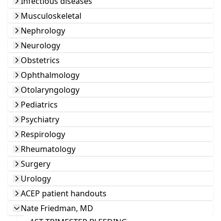
Infectious diseases
Musculoskeletal
Nephrology
Neurology
Obstetrics
Ophthalmology
Otolaryngology
Pediatrics
Psychiatry
Respirology
Rheumatology
Surgery
Urology
ACEP patient handouts
Nate Friedman, MD