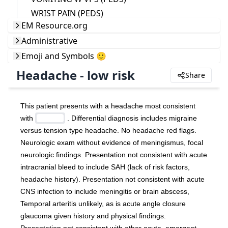
WRIST PAIN (PEDS)
EM Resource.org
Administrative
Emoji and Symbols 🙂
Headache - low risk
Share
This patient presents with a headache most consistent 
with 
 . Differential diagnosis includes migraine 
versus tension type headache. No headache red flags. 
Neurologic exam without evidence of meningismus, focal 
neurologic findings. Presentation not consistent with acute 
intracranial bleed to include SAH (lack of risk factors, 
headache history). Presentation not consistent with acute 
CNS infection to include meningitis or brain abscess, 
Temporal arteritis unlikely, as is acute angle closure 
glaucoma given history and physical findings. 