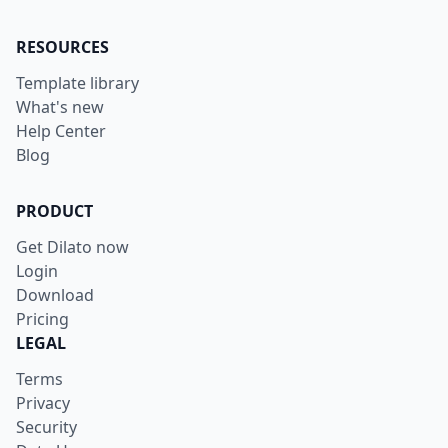
RESOURCES
Template library
What's new
Help Center
Blog
PRODUCT
Get Dilato now
Login
Download
Pricing
LEGAL
Terms
Privacy
Security