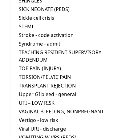
SHINGLES
SICK NEONATE (PEDS)
Sickle cell crisis
STEMI
Stroke - code activation
Syndrome - admit
TEACHING RESIDENT SUPERVISORY
ADDENDUM
TOE PAIN (INJURY)
TORSION/PELVIC PAIN
TRANSPLANT REJECTION
Upper GI bleed - general
UTI – LOW RISK
VAGINAL BLEEDING, NONPREGNANT
Vertigo - low risk
Viral URI - discharge
VOMITING W VPS (PEDS)