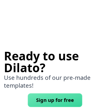
Ready to use
Dilato?
Use hundreds of our pre-made
templates!
Sign up for free