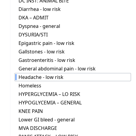
DC INST: ANIMAL BITE
Diarrhea - low risk
DKA – ADMIT
Dyspnea - general
DYSURIA/STI
Epigastric pain - low risk
Gallstones - low risk
Gastroenteritis - low risk
General abdominal pain - low risk
Headache - low risk
Homeless
HYPERGLYCEMIA – LO RISK
HYPOGLYCEMIA – GENERAL
KNEE PAIN
Lower GI bleed - general
MVA DISCHARGE