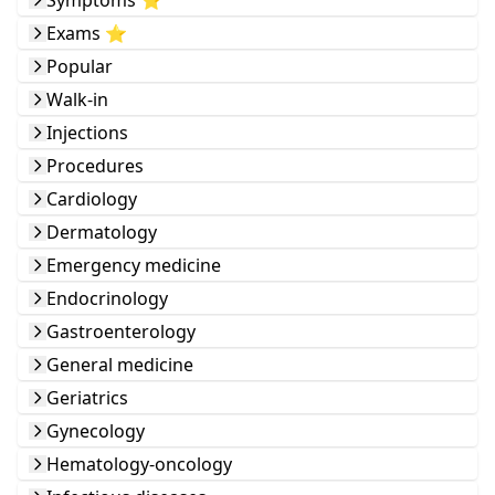
Symptoms ⭐️
Exams ⭐️
Popular
Walk-in
Injections
Procedures
Cardiology
Dermatology
Emergency medicine
Endocrinology
Gastroenterology
General medicine
Geriatrics
Gynecology
Hematology-oncology