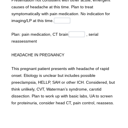
Presentation not consistent with other acute, emergent 
causes of headache at this time. Plan to treat 
symptomatically with pain medication. No indication for 
imaging/LP at this time.
Plan: pain medication, CT brain
 , serial 
reassessment
HEADACHE IN PREGNANCY
This pregnant patient presents with headache of rapid 
onset. Etiology is unclear but includes possible 
preeclampsia, HELLP, SAH or other ICH. Considered, but 
think unlikely, CVT, Waterman’s syndrome, carotid 
dissection. Plan to work up with basic labs, UA to screen 
for proteinuria, consider head CT, pain control, reassess.