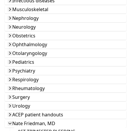
Infectious diseases
Musculoskeletal
Nephrology
Neurology
Obstetrics
Ophthalmology
Otolaryngology
Pediatrics
Psychiatry
Respirology
Rheumatology
Surgery
Urology
ACEP patient handouts
Nate Friedman, MD