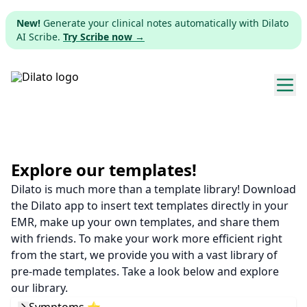
New!
Generate your clinical notes automatically with Dilato
AI Scribe.
Try Scribe now →
Explore templates
Pricing
Explore our templates!
Dilato is much more than a template library! Download
Download
the Dilato app to insert text templates directly in your
EMR, make up your own templates, and share them
Web app
with friends. To make your work more efficient right
from the start, we provide you with a vast library of
Sign up
pre-made templates. Take a look below and explore
our library.