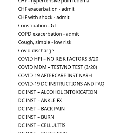
CHF - hypertensive pulm edema
CHF exacerbation - admit
CHF with shock - admit
Constipation - GI
COPD exacerbation - admit
Cough, simple - low risk
Covid discharge
COVID HPI – NO RISK FACTORS 3/20
COVID MDM – TEST/NO TEST (3/20)
COVID-19 AFTERCARE INST NARH
COVID-19 DC INSTRUCTIONS AND FAQ
DC INST – ALCOHOL INTOXICATION
DC INST – ANKLE FX
DC INST – BACK PAIN
DC INST – BURN
DC INST – CELLULITIS