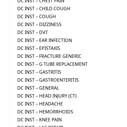
DC INST – CHEST PAIN
DC INST – CHILD COUGH
DC INST – COUGH
DC INST – DIZZINESS
DC INST – DVT
DC INST – EAR INFECTION
DC INST – EPISTAXIS
DC INST – FRACTURE GENERIC
DC INST – G TUBE REPLACEMENT
DC INST – GASTRITIS
DC INST – GASTROENTERITIS
DC INST – GENERAL
DC INST – HEAD INJURY (CT)
DC INST – HEADACHE
DC INST – HEMORRHOIDS
DC INST – KNEE PAIN