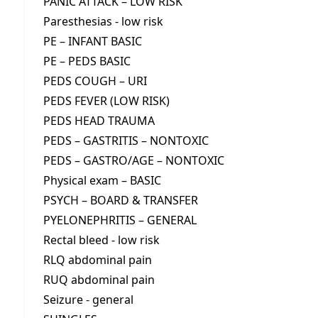
PANIC ATTACK – LOW RISK
Paresthesias - low risk
PE – INFANT BASIC
PE – PEDS BASIC
PEDS COUGH – URI
PEDS FEVER (LOW RISK)
PEDS HEAD TRAUMA
PEDS – GASTRITIS – NONTOXIC
PEDS – GASTRO/AGE – NONTOXIC
Physical exam – BASIC
PSYCH – BOARD & TRANSFER
PYELONEPHRITIS – GENERAL
Rectal bleed - low risk
RLQ abdominal pain
RUQ abdominal pain
Seizure - general