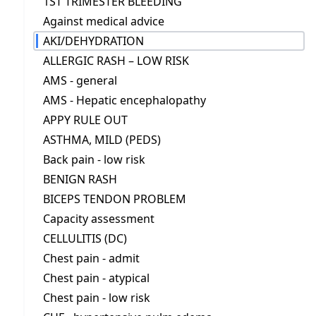
1ST TRIMESTER BLEEDING
Against medical advice
AKI/DEHYDRATION
ALLERGIC RASH – LOW RISK
AMS - general
AMS - Hepatic encephalopathy
APPY RULE OUT
ASTHMA, MILD (PEDS)
Back pain - low risk
BENIGN RASH
BICEPS TENDON PROBLEM
Capacity assessment
CELLULITIS (DC)
Chest pain - admit
Chest pain - atypical
Chest pain - low risk