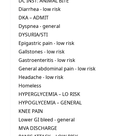
DC INST: ANIMAL BITE
Diarrhea - low risk
DKA – ADMIT
Dyspnea - general
DYSURIA/STI
Epigastric pain - low risk
Gallstones - low risk
Gastroenteritis - low risk
General abdominal pain - low risk
Headache - low risk
Homeless
HYPERGLYCEMIA – LO RISK
HYPOGLYCEMIA – GENERAL
KNEE PAIN
Lower GI bleed - general
MVA DISCHARGE