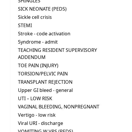
SHINGLES
SICK NEONATE (PEDS)
Sickle cell crisis
STEMI
Stroke - code activation
Syndrome - admit
TEACHING RESIDENT SUPERVISORY
ADDENDUM
TOE PAIN (INJURY)
TORSION/PELVIC PAIN
TRANSPLANT REJECTION
Upper GI bleed - general
UTI – LOW RISK
VAGINAL BLEEDING, NONPREGNANT
Vertigo - low risk
Viral URI - discharge
VOMITING W VPS (PEDS)