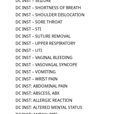
DC INST – SEIZURE
DC INST – SHORTNESS OF BREATH
DC INST – SHOULDER DISLOCATION
DC INST – SORE THROAT
DC INST – STI
DC INST – SUTURE REMOVAL
DC INST – UPPER RESPIRATORY
DC INST – UTI
DC INST – VAGINAL BLEEDING
DC INST – VASOVAGAL SYNCOPE
DC INST – VOMITING
DC INST – WRIST PAIN
DC INST: ABDOMINAL PAIN
DC INST: ABSCESS, ABX
DC INST: ALLERGIC REACTION
DC INST: ALTERED MENTAL STATUS