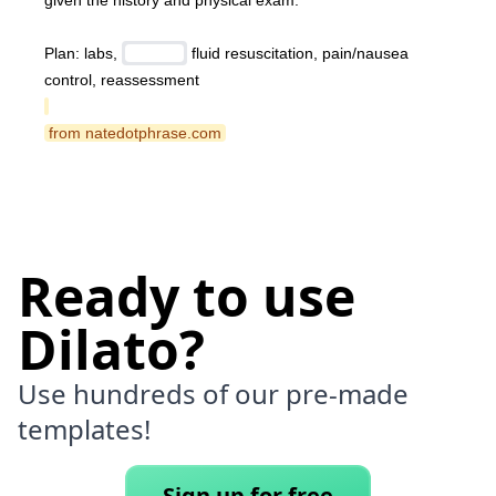
given the history and physical exam.
Plan: labs, 
 fluid resuscitation, pain/nausea 
control, reassessment
 from natedotphrase.com 
Ready to use
Dilato?
Use hundreds of our pre-made
templates!
Sign up for free