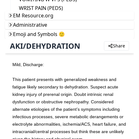
WRIST PAIN (PEDS)
EM Resource.org
Administrative
Emoji and Symbols 🙂
AKI/DEHYDRATION
Share
Mild, Discharge:
This patient presents with generalized weakness and 
fatigue likely secondary to dehydration. Suspect acute 
kidney injury of prerenal origin. Doubt intrinsic renal 
dysfunction or obstructive nephropathy. Considered 
alternate etiologies of the patient’s symptoms including 
infectious processes, severe metabolic derangements or 
electrolyte abnormalities, ischemia/ACS, heart failure, and 
intracranial/central processes but think these are unlikely 