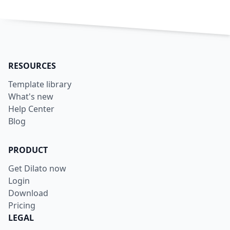
RESOURCES
Template library
What's new
Help Center
Blog
PRODUCT
Get Dilato now
Login
Download
Pricing
LEGAL