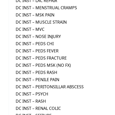
DC INST – LAC REPAIR
DC INST – MENSTRUAL CRAMPS
DC INST – MSK PAIN
DC INST – MUSCLE STRAIN
DC INST – MVC
DC INST – NOSE INJURY
DC INST – PEDS CHI
DC INST – PEDS FEVER
DC INST – PEDS FRACTURE
DC INST – PEDS MSK (NO FX)
DC INST – PEDS RASH
DC INST – PENILE PAIN
DC INST – PERITONSILLAR ABSCESS
DC INST – PSYCH
DC INST – RASH
DC INST – RENAL COLIC