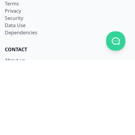
Terms
Privacy
Security
Data Use
Dependencies
Toggle c
CONTACT
About us
Careers
Facebook
X
LinkedIn
Contact us
LANGUAGES
English
Français