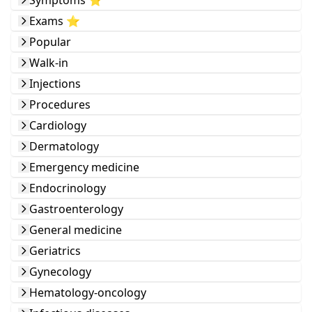
Symptoms ⭐️
Exams ⭐️
Popular
Walk-in
Injections
Procedures
Cardiology
Dermatology
Emergency medicine
Endocrinology
Gastroenterology
General medicine
Geriatrics
Gynecology
Hematology-oncology