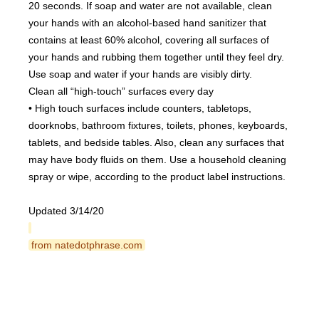
20 seconds. If soap and water are not available, clean 
your hands with an alcohol-based hand sanitizer that 
contains at least 60% alcohol, covering all surfaces of 
your hands and rubbing them together until they feel dry. 
Use soap and water if your hands are visibly dirty.
Clean all “high-touch” surfaces every day
• High touch surfaces include counters, tabletops, 
doorknobs, bathroom fixtures, toilets, phones, keyboards, 
tablets, and bedside tables. Also, clean any surfaces that 
may have body fluids on them. Use a household cleaning 
spray or wipe, according to the product label instructions.
Updated 3/14/20
 from natedotphrase.com 