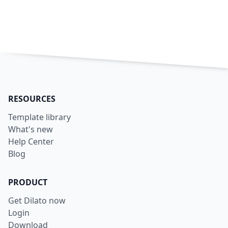
RESOURCES
Template library
What's new
Help Center
Blog
PRODUCT
Get Dilato now
Login
Download