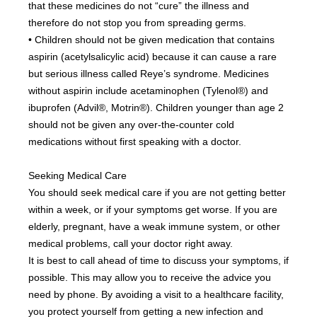
that these medicines do not “cure” the illness and 
therefore do not stop you from spreading germs.
• Children should not be given medication that contains 
aspirin (acetylsalicylic acid) because it can cause a rare 
but serious illness called Reye’s syndrome. Medicines 
without aspirin include acetaminophen (Tylenol®) and 
ibuprofen (Advil®, Motrin®). Children younger than age 2 
should not be given any over-the-counter cold 
medications without first speaking with a doctor.
Seeking Medical Care
You should seek medical care if you are not getting better 
within a week, or if your symptoms get worse. If you are 
elderly, pregnant, have a weak immune system, or other 
medical problems, call your doctor right away.
It is best to call ahead of time to discuss your symptoms, if 
possible. This may allow you to receive the advice you 
need by phone. By avoiding a visit to a healthcare facility, 
you protect yourself from getting a new infection and 