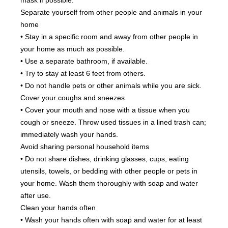
mask if possible.
Separate yourself from other people and animals in your 
home
• Stay in a specific room and away from other people in 
your home as much as possible.
• Use a separate bathroom, if available.
• Try to stay at least 6 feet from others.
• Do not handle pets or other animals while you are sick.
Cover your coughs and sneezes
• Cover your mouth and nose with a tissue when you 
cough or sneeze. Throw used tissues in a lined trash can; 
immediately wash your hands.
Avoid sharing personal household items
• Do not share dishes, drinking glasses, cups, eating 
utensils, towels, or bedding with other people or pets in 
your home. Wash them thoroughly with soap and water 
after use.
Clean your hands often
• Wash your hands often with soap and water for at least 