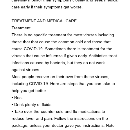
carefully monitor their symptoms closely and seek medical 
care early if their symptoms get worse.
TREATMENT AND MEDICAL CARE
Treatment
There is no specific treatment for most viruses including 
those that that cause the common cold and those that 
cause COVID-19. Sometimes there is treatment for the 
viruses that cause influenza if given early. Antibiotics treat 
infections caused by bacteria, but they do not work 
against viruses.
Most people recover on their own from these viruses, 
including COVID-19. Here are steps that you can take to 
help you get better:
• Rest
• Drink plenty of fluids
• Take over-the-counter cold and flu medications to 
reduce fever and pain. Follow the instructions on the 
package, unless your doctor gave you instructions. Note 