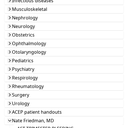
Infectious diseases
Musculoskeletal
Nephrology
Neurology
Obstetrics
Ophthalmology
Otolaryngology
Pediatrics
Psychiatry
Respirology
Rheumatology
Surgery
Urology
ACEP patient handouts
Nate Friedman, MD