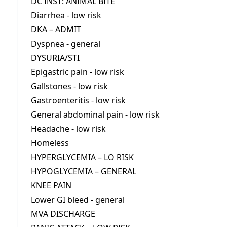
DC INST: ANIMAL BITE
Diarrhea - low risk
DKA – ADMIT
Dyspnea - general
DYSURIA/STI
Epigastric pain - low risk
Gallstones - low risk
Gastroenteritis - low risk
General abdominal pain - low risk
Headache - low risk
Homeless
HYPERGLYCEMIA – LO RISK
HYPOGLYCEMIA – GENERAL
KNEE PAIN
Lower GI bleed - general
MVA DISCHARGE