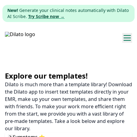
New!
Generate your clinical notes automatically with Dilato
AI Scribe.
Try Scribe now →
Explore templates
Pricing
Explore our templates!
Dilato is much more than a template library! Download
Download
the Dilato app to insert text templates directly in your
EMR, make up your own templates, and share them
Web app
with friends. To make your work more efficient right
from the start, we provide you with a vast library of
Sign up
pre-made templates. Take a look below and explore
our library.