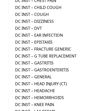
DC INST – CHEST PAIN
DC INST – CHILD COUGH
DC INST – COUGH
DC INST – DIZZINESS
DC INST – DVT
DC INST – EAR INFECTION
DC INST – EPISTAXIS
DC INST – FRACTURE GENERIC
DC INST – G TUBE REPLACEMENT
DC INST – GASTRITIS
DC INST – GASTROENTERITIS
DC INST – GENERAL
DC INST – HEAD INJURY (CT)
DC INST – HEADACHE
DC INST – HEMORRHOIDS
DC INST – KNEE PAIN