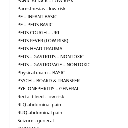
PANIC ATTACK – LOW RISK
Paresthesias - low risk
PE – INFANT BASIC
PE – PEDS BASIC
PEDS COUGH – URI
PEDS FEVER (LOW RISK)
PEDS HEAD TRAUMA
PEDS – GASTRITIS – NONTOXIC
PEDS – GASTRO/AGE – NONTOXIC
Physical exam – BASIC
PSYCH – BOARD & TRANSFER
PYELONEPHRITIS – GENERAL
Rectal bleed - low risk
RLQ abdominal pain
RUQ abdominal pain
Seizure - general