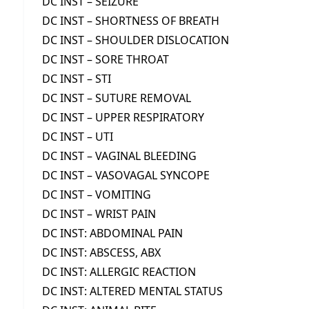
DC INST – SEIZURE
DC INST – SHORTNESS OF BREATH
DC INST – SHOULDER DISLOCATION
DC INST – SORE THROAT
DC INST – STI
DC INST – SUTURE REMOVAL
DC INST – UPPER RESPIRATORY
DC INST – UTI
DC INST – VAGINAL BLEEDING
DC INST – VASOVAGAL SYNCOPE
DC INST – VOMITING
DC INST – WRIST PAIN
DC INST: ABDOMINAL PAIN
DC INST: ABSCESS, ABX
DC INST: ALLERGIC REACTION
DC INST: ALTERED MENTAL STATUS