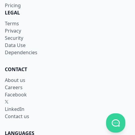
Pricing
LEGAL
Terms
Privacy
Security
Data Use
Dependencies
CONTACT
About us
Careers
Facebook
X
LinkedIn
Contact us
Toggle c
LANGUAGES