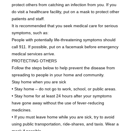
protect others from catching an infection from you. If you 
do visit a healthcare facility, put on a mask to protect other 
patients and staff.
It is recommended that you seek medical care for serious 
symptoms, such as:
People with potentially life-threatening symptoms should 
call 911. If possible, put on a facemask before emergency 
medical services arrive.
PROTECTING OTHERS
Follow the steps below to help prevent the disease from 
spreading to people in your home and community.
Stay home when you are sick
• Stay home – do not go to work, school, or public areas.
• Stay home for at least 24 hours after your symptoms 
have gone away without the use of fever-reducing 
medicines.
• If you must leave home while you are sick, try to avoid 
using public transportation, ride-shares, and taxis. Wear a 