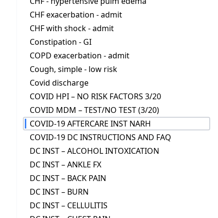
CHF - hypertensive pulm edema
CHF exacerbation - admit
CHF with shock - admit
Constipation - GI
COPD exacerbation - admit
Cough, simple - low risk
Covid discharge
COVID HPI – NO RISK FACTORS 3/20
COVID MDM – TEST/NO TEST (3/20)
COVID-19 AFTERCARE INST NARH
COVID-19 DC INSTRUCTIONS AND FAQ
DC INST – ALCOHOL INTOXICATION
DC INST – ANKLE FX
DC INST – BACK PAIN
DC INST – BURN
DC INST – CELLULITIS