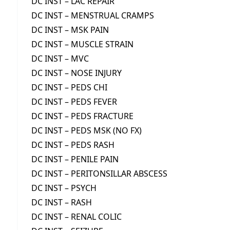
DC INST – LAC REPAIR
DC INST – MENSTRUAL CRAMPS
DC INST – MSK PAIN
DC INST – MUSCLE STRAIN
DC INST – MVC
DC INST – NOSE INJURY
DC INST – PEDS CHI
DC INST – PEDS FEVER
DC INST – PEDS FRACTURE
DC INST – PEDS MSK (NO FX)
DC INST – PEDS RASH
DC INST – PENILE PAIN
DC INST – PERITONSILLAR ABSCESS
DC INST – PSYCH
DC INST – RASH
DC INST – RENAL COLIC