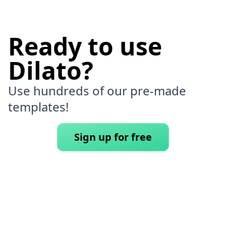
Ready to use
Dilato?
Use hundreds of our pre-made
templates!
Sign up for free