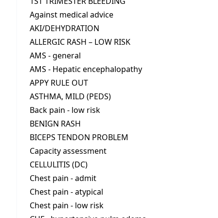
1ST TRIMESTER BLEEDING
Against medical advice
AKI/DEHYDRATION
ALLERGIC RASH – LOW RISK
AMS - general
AMS - Hepatic encephalopathy
APPY RULE OUT
ASTHMA, MILD (PEDS)
Back pain - low risk
BENIGN RASH
BICEPS TENDON PROBLEM
Capacity assessment
CELLULITIS (DC)
Chest pain - admit
Chest pain - atypical
Chest pain - low risk