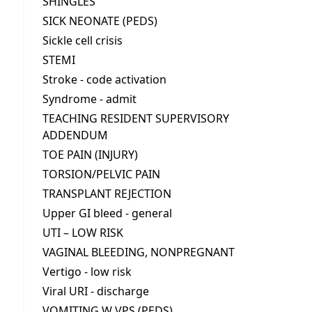
SHINGLES
SICK NEONATE (PEDS)
Sickle cell crisis
STEMI
Stroke - code activation
Syndrome - admit
TEACHING RESIDENT SUPERVISORY
ADDENDUM
TOE PAIN (INJURY)
TORSION/PELVIC PAIN
TRANSPLANT REJECTION
Upper GI bleed - general
UTI – LOW RISK
VAGINAL BLEEDING, NONPREGNANT
Vertigo - low risk
Viral URI - discharge
VOMITING W VPS (PEDS)