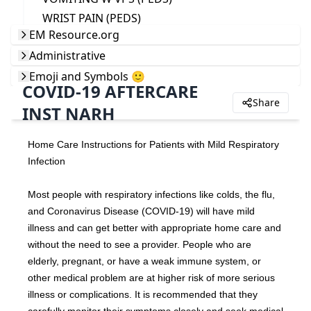
WRIST PAIN (PEDS)
EM Resource.org
Administrative
Emoji and Symbols 🙂
COVID-19 AFTERCARE
Share
INST NARH
Home Care Instructions for Patients with Mild Respiratory 
Infection
Most people with respiratory infections like colds, the flu, 
and Coronavirus Disease (COVID-19) will have mild 
illness and can get better with appropriate home care and 
without the need to see a provider. People who are 
elderly, pregnant, or have a weak immune system, or 
other medical problem are at higher risk of more serious 
illness or complications. It is recommended that they 