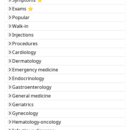
Symptoms ⭐️
Exams ⭐️
Popular
Walk-in
Injections
Procedures
Cardiology
Dermatology
Emergency medicine
Endocrinology
Gastroenterology
General medicine
Geriatrics
Gynecology
Hematology-oncology