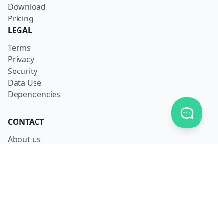
Download
Pricing
LEGAL
Terms
Privacy
Security
Data Use
Dependencies
Toggle c
CONTACT
About us
Careers
Facebook
X
LinkedIn
Contact us