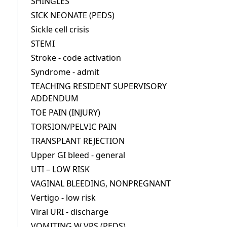
SHINGLES
SICK NEONATE (PEDS)
Sickle cell crisis
STEMI
Stroke - code activation
Syndrome - admit
TEACHING RESIDENT SUPERVISORY
ADDENDUM
TOE PAIN (INJURY)
TORSION/PELVIC PAIN
TRANSPLANT REJECTION
Upper GI bleed - general
UTI – LOW RISK
VAGINAL BLEEDING, NONPREGNANT
Vertigo - low risk
Viral URI - discharge
VOMITING W VPS (PEDS)