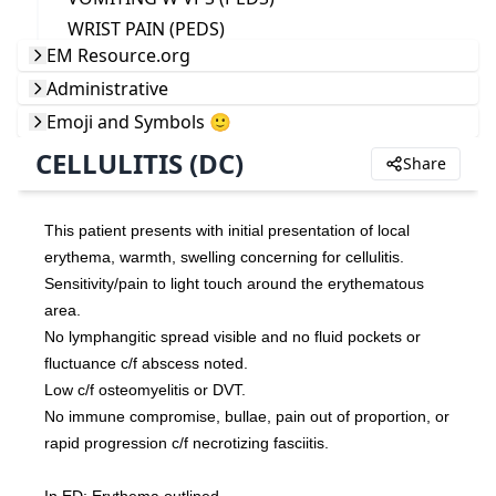
WRIST PAIN (PEDS)
EM Resource.org
Administrative
Emoji and Symbols 🙂
CELLULITIS (DC)
Share
This patient presents with initial presentation of local 
erythema, warmth, swelling concerning for cellulitis.
Sensitivity/pain to light touch around the erythematous 
area.
No lymphangitic spread visible and no fluid pockets or 
fluctuance c/f abscess noted.
Low c/f osteomyelitis or DVT.
No immune compromise, bullae, pain out of proportion, or 
rapid progression c/f necrotizing fasciitis.