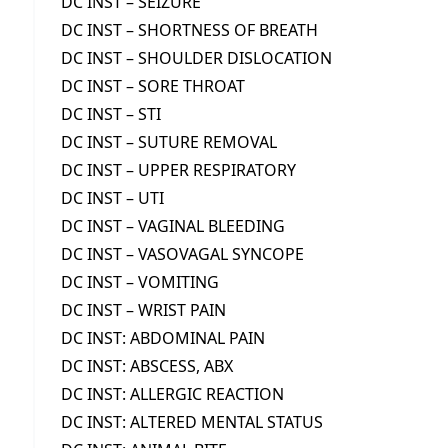
DC INST – SEIZURE
DC INST – SHORTNESS OF BREATH
DC INST – SHOULDER DISLOCATION
DC INST – SORE THROAT
DC INST – STI
DC INST – SUTURE REMOVAL
DC INST – UPPER RESPIRATORY
DC INST – UTI
DC INST – VAGINAL BLEEDING
DC INST – VASOVAGAL SYNCOPE
DC INST – VOMITING
DC INST – WRIST PAIN
DC INST: ABDOMINAL PAIN
DC INST: ABSCESS, ABX
DC INST: ALLERGIC REACTION
DC INST: ALTERED MENTAL STATUS