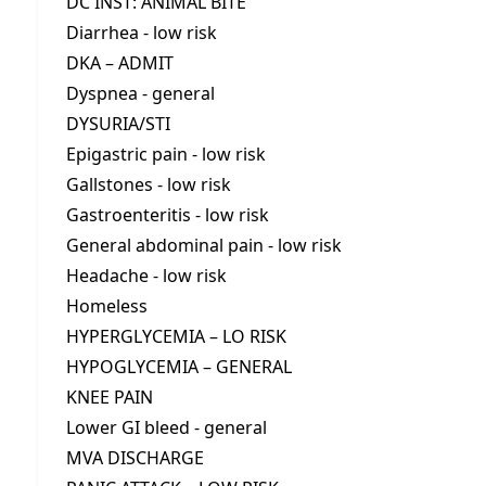
DC INST: ANIMAL BITE
Diarrhea - low risk
DKA – ADMIT
Dyspnea - general
DYSURIA/STI
Epigastric pain - low risk
Gallstones - low risk
Gastroenteritis - low risk
General abdominal pain - low risk
Headache - low risk
Homeless
HYPERGLYCEMIA – LO RISK
HYPOGLYCEMIA – GENERAL
KNEE PAIN
Lower GI bleed - general
MVA DISCHARGE