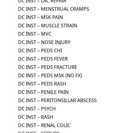
DC INST – LAC REPAIR
DC INST – MENSTRUAL CRAMPS
DC INST – MSK PAIN
DC INST – MUSCLE STRAIN
DC INST – MVC
DC INST – NOSE INJURY
DC INST – PEDS CHI
DC INST – PEDS FEVER
DC INST – PEDS FRACTURE
DC INST – PEDS MSK (NO FX)
DC INST – PEDS RASH
DC INST – PENILE PAIN
DC INST – PERITONSILLAR ABSCESS
DC INST – PSYCH
DC INST – RASH
DC INST – RENAL COLIC