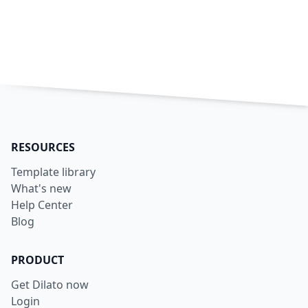
RESOURCES
Template library
What's new
Help Center
Blog
PRODUCT
Get Dilato now
Login