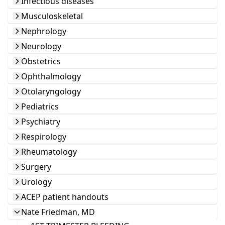
Infectious diseases
Musculoskeletal
Nephrology
Neurology
Obstetrics
Ophthalmology
Otolaryngology
Pediatrics
Psychiatry
Respirology
Rheumatology
Surgery
Urology
ACEP patient handouts
Nate Friedman, MD