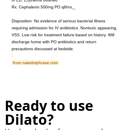
In ED: Erythema outlined
Rx: Cephalexin 500mg PO q6hrs,_
Disposition: No evidence of serious bacterial illness 
requiring admission for IV antibiotics. Nontoxic appearing, 
VSS. Low risk for treatment failure based on history. Will 
discharge home with PO antibiotics and return 
precautions discussed at bedside.
 from natedotphrase.com 
Ready to use
Dilato?