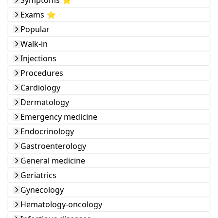
Symptoms ⭐️
Exams ⭐️
Popular
Walk-in
Injections
Procedures
Cardiology
Dermatology
Emergency medicine
Endocrinology
Gastroenterology
General medicine
Geriatrics
Gynecology
Hematology-oncology