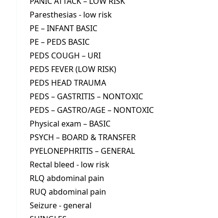
PANIC ATTACK – LOW RISK
Paresthesias - low risk
PE – INFANT BASIC
PE – PEDS BASIC
PEDS COUGH – URI
PEDS FEVER (LOW RISK)
PEDS HEAD TRAUMA
PEDS – GASTRITIS – NONTOXIC
PEDS – GASTRO/AGE – NONTOXIC
Physical exam – BASIC
PSYCH – BOARD & TRANSFER
PYELONEPHRITIS – GENERAL
Rectal bleed - low risk
RLQ abdominal pain
RUQ abdominal pain
Seizure - general