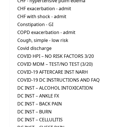
CHF - hypertensive pulm edema
CHF exacerbation - admit
CHF with shock - admit
Constipation - GI
COPD exacerbation - admit
Cough, simple - low risk
Covid discharge
COVID HPI – NO RISK FACTORS 3/20
COVID MDM – TEST/NO TEST (3/20)
COVID-19 AFTERCARE INST NARH
COVID-19 DC INSTRUCTIONS AND FAQ
DC INST – ALCOHOL INTOXICATION
DC INST – ANKLE FX
DC INST – BACK PAIN
DC INST – BURN
DC INST – CELLULITIS