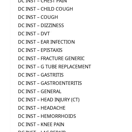
DC INST – CHEST PAIN
DC INST – CHILD COUGH
DC INST – COUGH
DC INST – DIZZINESS
DC INST – DVT
DC INST – EAR INFECTION
DC INST – EPISTAXIS
DC INST – FRACTURE GENERIC
DC INST – G TUBE REPLACEMENT
DC INST – GASTRITIS
DC INST – GASTROENTERITIS
DC INST – GENERAL
DC INST – HEAD INJURY (CT)
DC INST – HEADACHE
DC INST – HEMORRHOIDS
DC INST – KNEE PAIN