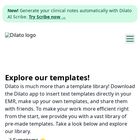
New!
Generate your clinical notes automatically with Dilato
AI Scribe.
Try Scribe now →
Explore templates
Pricing
Explore our templates!
Dilato is much more than a template library! Download
Download
the Dilato app to insert text templates directly in your
EMR, make up your own templates, and share them
Web app
with friends. To make your work more efficient right
from the start, we provide you with a vast library of
Sign up
pre-made templates. Take a look below and explore
our library.