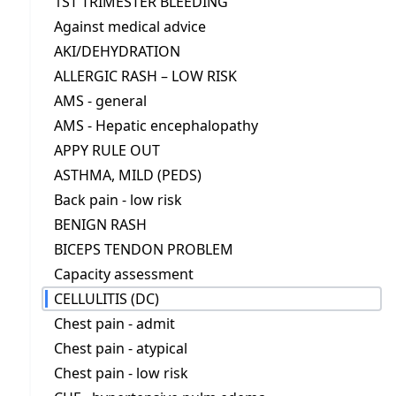
1ST TRIMESTER BLEEDING
Against medical advice
AKI/DEHYDRATION
ALLERGIC RASH – LOW RISK
AMS - general
AMS - Hepatic encephalopathy
APPY RULE OUT
ASTHMA, MILD (PEDS)
Back pain - low risk
BENIGN RASH
BICEPS TENDON PROBLEM
Capacity assessment
CELLULITIS (DC)
Chest pain - admit
Chest pain - atypical
Chest pain - low risk