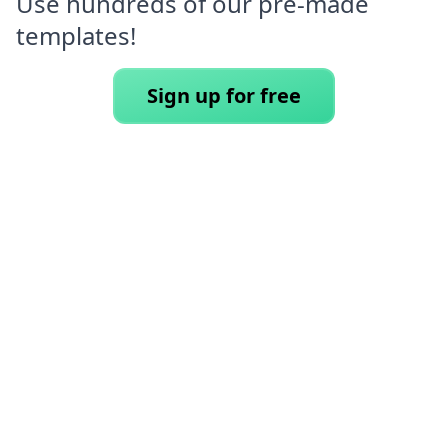
Use hundreds of our pre-made
templates!
Sign up for free