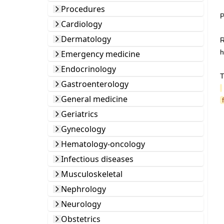
Procedures
P
Cardiology
Dermatology
R
h
Emergency medicine
Endocrinology
T
Gastroenterology
General medicine
Geriatrics
Gynecology
Hematology-oncology
Infectious diseases
Musculoskeletal
Nephrology
Neurology
Obstetrics