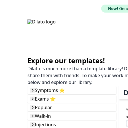
New!
Gener
Explore our templates!
Dilato is much more than a template library! 
share them with friends. To make your work mor
below and explore our library.
Symptoms ⭐️
D
Exams ⭐️
Popular
Y
Walk-in
a
Injections