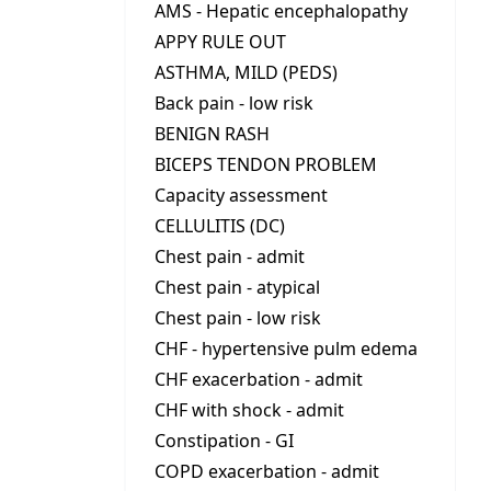
AMS - Hepatic encephalopathy
APPY RULE OUT
ASTHMA, MILD (PEDS)
Back pain - low risk
BENIGN RASH
BICEPS TENDON PROBLEM
Capacity assessment
CELLULITIS (DC)
Chest pain - admit
Chest pain - atypical
Chest pain - low risk
CHF - hypertensive pulm edema
CHF exacerbation - admit
CHF with shock - admit
Constipation - GI
COPD exacerbation - admit