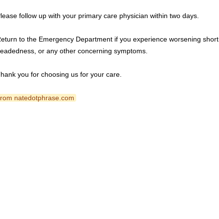
lease follow up with your primary care physician within two days.
eturn to the Emergency Department if you experience worsening shortne
eadedness, or any other concerning symptoms.
hank you for choosing us for your care.
 from natedotphrase.com 