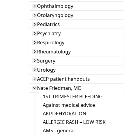
Ophthalmology
Otolaryngology
Pediatrics
Psychiatry
Respirology
Rheumatology
Surgery
Urology
ACEP patient handouts
Nate Friedman, MD
1ST TRIMESTER BLEEDING
Against medical advice
AKI/DEHYDRATION
ALLERGIC RASH – LOW RISK
AMS - general