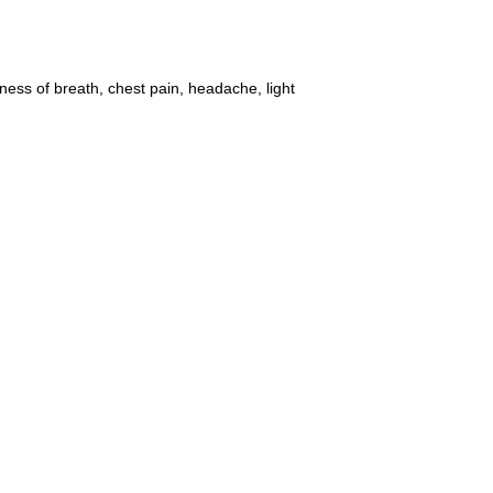
ss of breath, chest pain, headache, light 