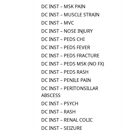
DC INST – MSK PAIN
DC INST – MUSCLE STRAIN
DC INST – MVC
DC INST – NOSE INJURY
DC INST – PEDS CHI
DC INST – PEDS FEVER
DC INST – PEDS FRACTURE
DC INST – PEDS MSK (NO FX)
DC INST – PEDS RASH
DC INST – PENILE PAIN
DC INST – PERITONSILLAR
ABSCESS
DC INST – PSYCH
DC INST – RASH
DC INST – RENAL COLIC
DC INST – SEIZURE