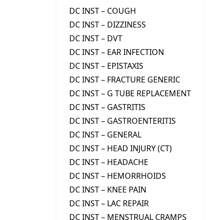
DC INST – COUGH
DC INST – DIZZINESS
DC INST – DVT
DC INST – EAR INFECTION
DC INST – EPISTAXIS
DC INST – FRACTURE GENERIC
DC INST – G TUBE REPLACEMENT
DC INST – GASTRITIS
DC INST – GASTROENTERITIS
DC INST – GENERAL
DC INST – HEAD INJURY (CT)
DC INST – HEADACHE
DC INST – HEMORRHOIDS
DC INST – KNEE PAIN
DC INST – LAC REPAIR
DC INST – MENSTRUAL CRAMPS