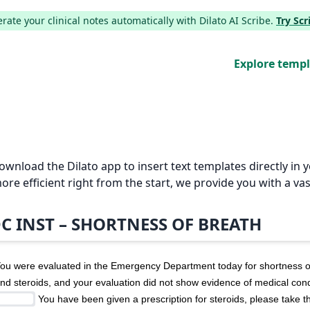
ate your clinical notes automatically with Dilato AI Scribe.
Try Sc
Explore temp
Download the Dilato app to insert text templates directly i
e efficient right from the start, we provide you with a vas
C INST – SHORTNESS OF BREATH
ou were evaluated in the Emergency Department today for shortness of
nd steroids, and your evaluation did not show evidence of medical condi
 You have been given a prescription for steroids, please take t