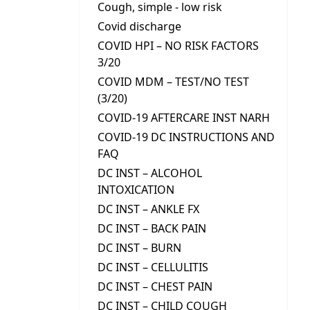
Cough, simple - low risk
Covid discharge
COVID HPI – NO RISK FACTORS
3/20
COVID MDM – TEST/NO TEST
(3/20)
COVID-19 AFTERCARE INST NARH
COVID-19 DC INSTRUCTIONS AND
FAQ
DC INST – ALCOHOL
INTOXICATION
DC INST – ANKLE FX
DC INST – BACK PAIN
DC INST – BURN
DC INST – CELLULITIS
DC INST – CHEST PAIN
DC INST – CHILD COUGH