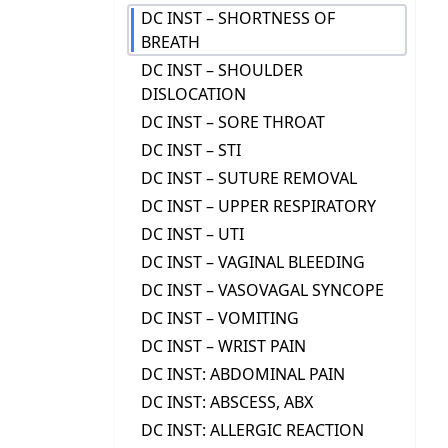
DC INST – SHORTNESS OF
BREATH
DC INST – SHOULDER
DISLOCATION
DC INST – SORE THROAT
DC INST – STI
DC INST – SUTURE REMOVAL
DC INST – UPPER RESPIRATORY
DC INST – UTI
DC INST – VAGINAL BLEEDING
DC INST – VASOVAGAL SYNCOPE
DC INST – VOMITING
DC INST – WRIST PAIN
DC INST: ABDOMINAL PAIN
DC INST: ABSCESS, ABX
DC INST: ALLERGIC REACTION