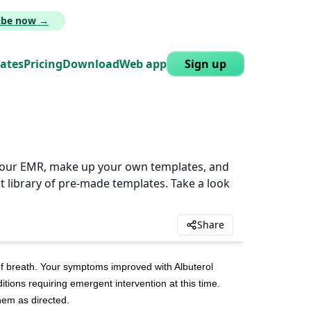
ribe now →
lates
Pricing
Download
Web app
Sign up
n your EMR, make up your own templates, and
t library of pre-made templates. Take a look
Share
 breath. Your symptoms improved with Albuterol 
tions requiring emergent intervention at this time. 
hem as directed.