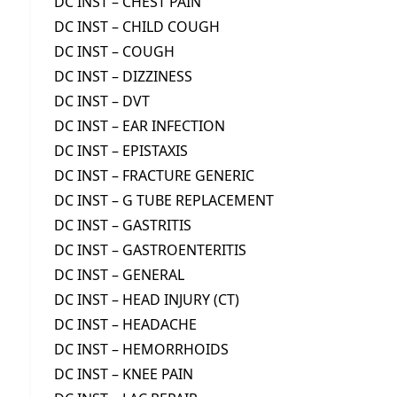
DC INST – CHEST PAIN
DC INST – CHILD COUGH
DC INST – COUGH
DC INST – DIZZINESS
DC INST – DVT
DC INST – EAR INFECTION
DC INST – EPISTAXIS
DC INST – FRACTURE GENERIC
DC INST – G TUBE REPLACEMENT
DC INST – GASTRITIS
DC INST – GASTROENTERITIS
DC INST – GENERAL
DC INST – HEAD INJURY (CT)
DC INST – HEADACHE
DC INST – HEMORRHOIDS
DC INST – KNEE PAIN