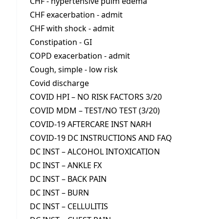
CHF - hypertensive pulm edema
CHF exacerbation - admit
CHF with shock - admit
Constipation - GI
COPD exacerbation - admit
Cough, simple - low risk
Covid discharge
COVID HPI – NO RISK FACTORS 3/20
COVID MDM – TEST/NO TEST (3/20)
COVID-19 AFTERCARE INST NARH
COVID-19 DC INSTRUCTIONS AND FAQ
DC INST – ALCOHOL INTOXICATION
DC INST – ANKLE FX
DC INST – BACK PAIN
DC INST – BURN
DC INST – CELLULITIS