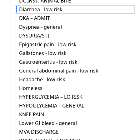
DC INST: ANIMAL BITE
Diarrhea - low risk
DKA – ADMIT
Dyspnea - general
DYSURIA/STI
Epigastric pain - low risk
Gallstones - low risk
Gastroenteritis - low risk
General abdominal pain - low risk
Headache - low risk
Homeless
HYPERGLYCEMIA – LO RISK
HYPOGLYCEMIA – GENERAL
KNEE PAIN
Lower GI bleed - general
MVA DISCHARGE