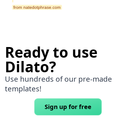
 from natedotphrase.com 
Ready to use
Dilato?
Use hundreds of our pre-made
templates!
Sign up for free