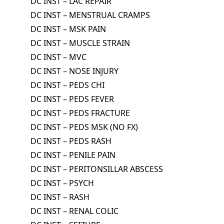
DC INST – LAC REPAIR
DC INST – MENSTRUAL CRAMPS
DC INST – MSK PAIN
DC INST – MUSCLE STRAIN
DC INST – MVC
DC INST – NOSE INJURY
DC INST – PEDS CHI
DC INST – PEDS FEVER
DC INST – PEDS FRACTURE
DC INST – PEDS MSK (NO FX)
DC INST – PEDS RASH
DC INST – PENILE PAIN
DC INST – PERITONSILLAR ABSCESS
DC INST – PSYCH
DC INST – RASH
DC INST – RENAL COLIC