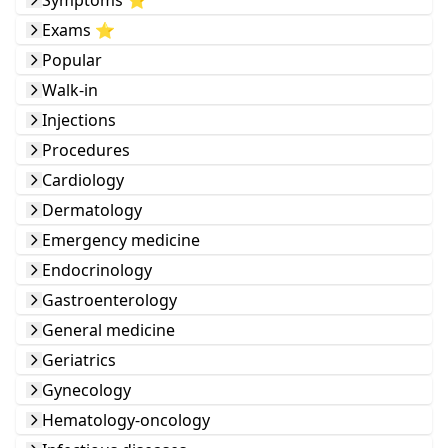
Symptoms ⭐️
Exams ⭐️
Popular
Walk-in
Injections
Procedures
Cardiology
Dermatology
Emergency medicine
Endocrinology
Gastroenterology
General medicine
Geriatrics
Gynecology
Hematology-oncology