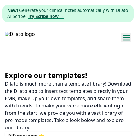
New!
Generate your clinical notes automatically with Dilato
AI Scribe.
Try Scribe now →
Explore templates
Pricing
Explore our templates!
Dilato is much more than a template library! Download
Download
the Dilato app to insert text templates directly in your
EMR, make up your own templates, and share them
Web app
with friends. To make your work more efficient right
from the start, we provide you with a vast library of
Sign up
pre-made templates. Take a look below and explore
our library.