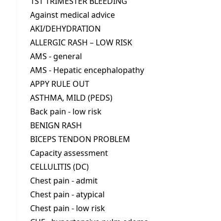
1ST TRIMESTER BLEEDING
Against medical advice
AKI/DEHYDRATION
ALLERGIC RASH – LOW RISK
AMS - general
AMS - Hepatic encephalopathy
APPY RULE OUT
ASTHMA, MILD (PEDS)
Back pain - low risk
BENIGN RASH
BICEPS TENDON PROBLEM
Capacity assessment
CELLULITIS (DC)
Chest pain - admit
Chest pain - atypical
Chest pain - low risk