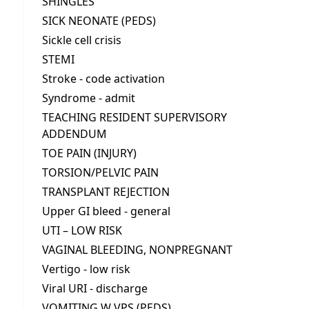
SHINGLES
SICK NEONATE (PEDS)
Sickle cell crisis
STEMI
Stroke - code activation
Syndrome - admit
TEACHING RESIDENT SUPERVISORY
ADDENDUM
TOE PAIN (INJURY)
TORSION/PELVIC PAIN
TRANSPLANT REJECTION
Upper GI bleed - general
UTI – LOW RISK
VAGINAL BLEEDING, NONPREGNANT
Vertigo - low risk
Viral URI - discharge
VOMITING W VPS (PEDS)