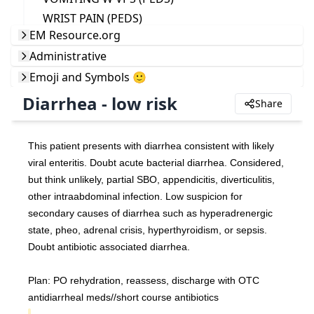
WRIST PAIN (PEDS)
EM Resource.org
Administrative
Emoji and Symbols 🙂
Diarrhea - low risk
Share
This patient presents with diarrhea consistent with likely 
viral enteritis. Doubt acute bacterial diarrhea. Considered, 
but think unlikely, partial SBO, appendicitis, diverticulitis, 
other intraabdominal infection. Low suspicion for 
secondary causes of diarrhea such as hyperadrenergic 
state, pheo, adrenal crisis, hyperthyroidism, or sepsis. 
Doubt antibiotic associated diarrhea.
Plan: PO rehydration, reassess, discharge with OTC 
antidiarrheal meds//short course antibiotics