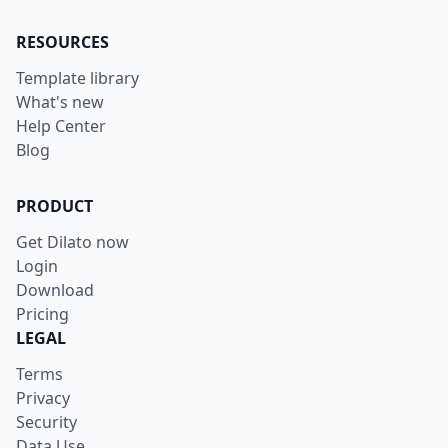
RESOURCES
Template library
What's new
Help Center
Blog
PRODUCT
Get Dilato now
Login
Download
Pricing
LEGAL
Terms
Privacy
Security
Data Use