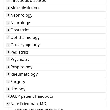
Infectious diseases
Musculoskeletal
Nephrology
Neurology
Obstetrics
Ophthalmology
Otolaryngology
Pediatrics
Psychiatry
Respirology
Rheumatology
Surgery
Urology
ACEP patient handouts
Nate Friedman, MD