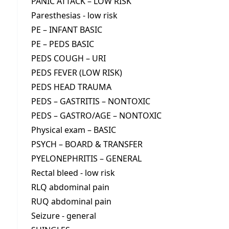
PANIC ATTACK – LOW RISK
Paresthesias - low risk
PE – INFANT BASIC
PE – PEDS BASIC
PEDS COUGH – URI
PEDS FEVER (LOW RISK)
PEDS HEAD TRAUMA
PEDS – GASTRITIS – NONTOXIC
PEDS – GASTRO/AGE – NONTOXIC
Physical exam – BASIC
PSYCH – BOARD & TRANSFER
PYELONEPHRITIS – GENERAL
Rectal bleed - low risk
RLQ abdominal pain
RUQ abdominal pain
Seizure - general