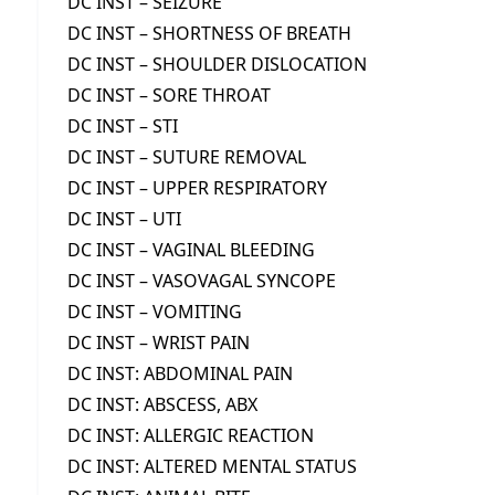
DC INST – SEIZURE
DC INST – SHORTNESS OF BREATH
DC INST – SHOULDER DISLOCATION
DC INST – SORE THROAT
DC INST – STI
DC INST – SUTURE REMOVAL
DC INST – UPPER RESPIRATORY
DC INST – UTI
DC INST – VAGINAL BLEEDING
DC INST – VASOVAGAL SYNCOPE
DC INST – VOMITING
DC INST – WRIST PAIN
DC INST: ABDOMINAL PAIN
DC INST: ABSCESS, ABX
DC INST: ALLERGIC REACTION
DC INST: ALTERED MENTAL STATUS