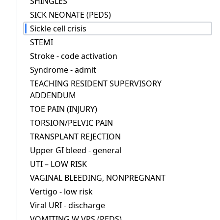
SHINGLES
SICK NEONATE (PEDS)
Sickle cell crisis
STEMI
Stroke - code activation
Syndrome - admit
TEACHING RESIDENT SUPERVISORY
ADDENDUM
TOE PAIN (INJURY)
TORSION/PELVIC PAIN
TRANSPLANT REJECTION
Upper GI bleed - general
UTI – LOW RISK
VAGINAL BLEEDING, NONPREGNANT
Vertigo - low risk
Viral URI - discharge
VOMITING W VPS (PEDS)