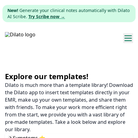
New!
Generate your clinical notes automatically with Dilato
AI Scribe.
Try Scribe now →
Explore templates
Pricing
Explore our templates!
Dilato is much more than a template library! Download
Download
the Dilato app to insert text templates directly in your
EMR, make up your own templates, and share them
Web app
with friends. To make your work more efficient right
from the start, we provide you with a vast library of
Sign up
pre-made templates. Take a look below and explore
our library.