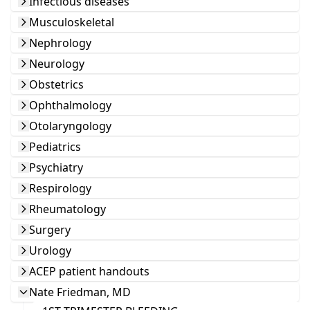
Infectious diseases
Musculoskeletal
Nephrology
Neurology
Obstetrics
Ophthalmology
Otolaryngology
Pediatrics
Psychiatry
Respirology
Rheumatology
Surgery
Urology
ACEP patient handouts
Nate Friedman, MD