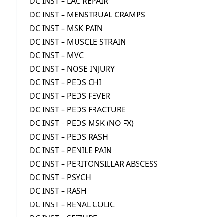
DC INST – LAC REPAIR
DC INST – MENSTRUAL CRAMPS
DC INST – MSK PAIN
DC INST – MUSCLE STRAIN
DC INST – MVC
DC INST – NOSE INJURY
DC INST – PEDS CHI
DC INST – PEDS FEVER
DC INST – PEDS FRACTURE
DC INST – PEDS MSK (NO FX)
DC INST – PEDS RASH
DC INST – PENILE PAIN
DC INST – PERITONSILLAR ABSCESS
DC INST – PSYCH
DC INST – RASH
DC INST – RENAL COLIC