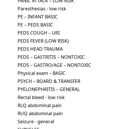
PANIC ATTACK – LOW RISK
Paresthesias - low risk
PE – INFANT BASIC
PE – PEDS BASIC
PEDS COUGH – URI
PEDS FEVER (LOW RISK)
PEDS HEAD TRAUMA
PEDS – GASTRITIS – NONTOXIC
PEDS – GASTRO/AGE – NONTOXIC
Physical exam – BASIC
PSYCH – BOARD & TRANSFER
PYELONEPHRITIS – GENERAL
Rectal bleed - low risk
RLQ abdominal pain
RUQ abdominal pain
Seizure - general