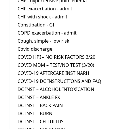
CHF - hypertensive pulm edema
CHF exacerbation - admit
CHF with shock - admit
Constipation - GI
COPD exacerbation - admit
Cough, simple - low risk
Covid discharge
COVID HPI – NO RISK FACTORS 3/20
COVID MDM – TEST/NO TEST (3/20)
COVID-19 AFTERCARE INST NARH
COVID-19 DC INSTRUCTIONS AND FAQ
DC INST – ALCOHOL INTOXICATION
DC INST – ANKLE FX
DC INST – BACK PAIN
DC INST – BURN
DC INST – CELLULITIS