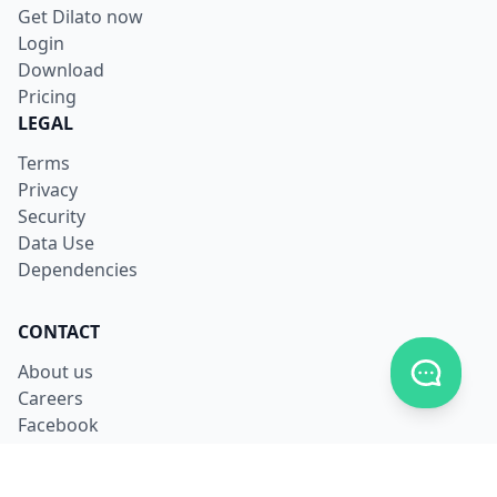
Get Dilato now
Login
Download
Pricing
LEGAL
Terms
Privacy
Security
Data Use
Dependencies
CONTACT
Toggle c
About us
Careers
Facebook
X
LinkedIn