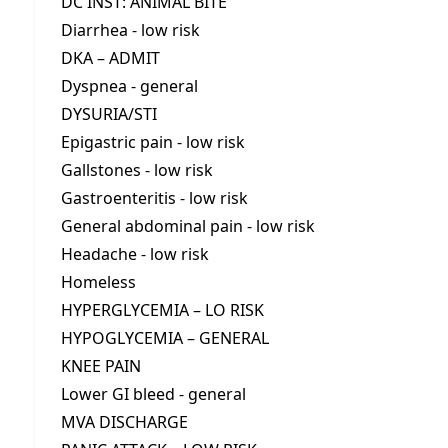
DC INST: ANIMAL BITE
Diarrhea - low risk
DKA – ADMIT
Dyspnea - general
DYSURIA/STI
Epigastric pain - low risk
Gallstones - low risk
Gastroenteritis - low risk
General abdominal pain - low risk
Headache - low risk
Homeless
HYPERGLYCEMIA – LO RISK
HYPOGLYCEMIA – GENERAL
KNEE PAIN
Lower GI bleed - general
MVA DISCHARGE