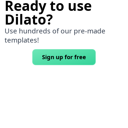
Ready to use
Dilato?
Use hundreds of our pre-made
templates!
Sign up for free