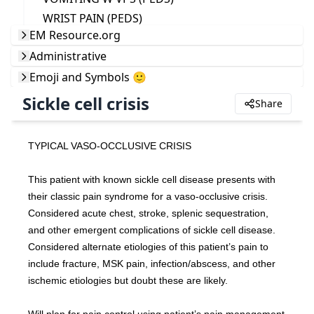
WRIST PAIN (PEDS)
EM Resource.org
Administrative
Emoji and Symbols 🙂
Sickle cell crisis
Share
TYPICAL VASO-OCCLUSIVE CRISIS
This patient with known sickle cell disease presents with 
their classic pain syndrome for a vaso-occlusive crisis. 
Considered acute chest, stroke, splenic sequestration, 
and other emergent complications of sickle cell disease. 
Considered alternate etiologies of this patient’s pain to 
include fracture, MSK pain, infection/abscess, and other 
ischemic etiologies but doubt these are likely.