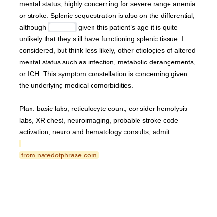
mental status, highly concerning for severe range anemia 
or stroke. Splenic sequestration is also on the differential, 
although 
 given this patient’s age it is quite 
unlikely that they still have functioning splenic tissue. I 
considered, but think less likely, other etiologies of altered 
mental status such as infection, metabolic derangements, 
or ICH. This symptom constellation is concerning given 
the underlying medical comorbidities.
Plan: basic labs, reticulocyte count, consider hemolysis 
labs, XR chest, neuroimaging, probable stroke code 
activation, neuro and hematology consults, admit
 from natedotphrase.com 