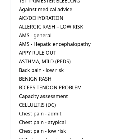
1ST TRIMESTER BLEEDING
Against medical advice
AKI/DEHYDRATION
ALLERGIC RASH – LOW RISK
AMS - general
AMS - Hepatic encephalopathy
APPY RULE OUT
ASTHMA, MILD (PEDS)
Back pain - low risk
BENIGN RASH
BICEPS TENDON PROBLEM
Capacity assessment
CELLULITIS (DC)
Chest pain - admit
Chest pain - atypical
Chest pain - low risk