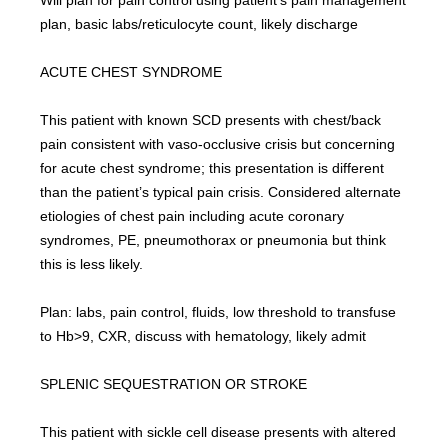
Will plan for pain control using patient’s pain management 
plan, basic labs/reticulocyte count, likely discharge
ACUTE CHEST SYNDROME
This patient with known SCD presents with chest/back 
pain consistent with vaso-occlusive crisis but concerning 
for acute chest syndrome; this presentation is different 
than the patient’s typical pain crisis. Considered alternate 
etiologies of chest pain including acute coronary 
syndromes, PE, pneumothorax or pneumonia but think 
this is less likely.
Plan: labs, pain control, fluids, low threshold to transfuse 
to Hb>9, CXR, discuss with hematology, likely admit
SPLENIC SEQUESTRATION OR STROKE
This patient with sickle cell disease presents with altered 