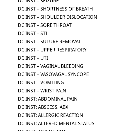
DC INST – SEIZURE
DC INST – SHORTNESS OF BREATH
DC INST – SHOULDER DISLOCATION
DC INST – SORE THROAT
DC INST – STI
DC INST – SUTURE REMOVAL
DC INST – UPPER RESPIRATORY
DC INST – UTI
DC INST – VAGINAL BLEEDING
DC INST – VASOVAGAL SYNCOPE
DC INST – VOMITING
DC INST – WRIST PAIN
DC INST: ABDOMINAL PAIN
DC INST: ABSCESS, ABX
DC INST: ALLERGIC REACTION
DC INST: ALTERED MENTAL STATUS