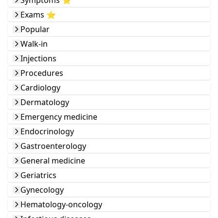
Symptoms ⭐️
Exams ⭐️
Popular
Walk-in
Injections
Procedures
Cardiology
Dermatology
Emergency medicine
Endocrinology
Gastroenterology
General medicine
Geriatrics
Gynecology
Hematology-oncology