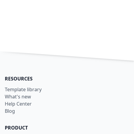
RESOURCES
Template library
What's new
Help Center
Blog
PRODUCT