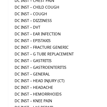
DC INST – CHEST PAIN
DC INST – CHILD COUGH
DC INST – COUGH
DC INST – DIZZINESS
DC INST – DVT
DC INST – EAR INFECTION
DC INST – EPISTAXIS
DC INST – FRACTURE GENERIC
DC INST – G TUBE REPLACEMENT
DC INST – GASTRITIS
DC INST – GASTROENTERITIS
DC INST – GENERAL
DC INST – HEAD INJURY (CT)
DC INST – HEADACHE
DC INST – HEMORRHOIDS
DC INST – KNEE PAIN