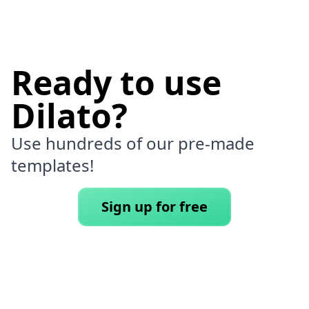
Ready to use
Dilato?
Use hundreds of our pre-made
templates!
Sign up for free