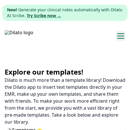
New!
Generate your clinical notes automatically with Dilato
AI Scribe.
Try Scribe now →
Explore templates
Pricing
Explore our templates!
Dilato is much more than a template library! Download
Download
the Dilato app to insert text templates directly in your
EMR, make up your own templates, and share them
Web app
with friends. To make your work more efficient right
from the start, we provide you with a vast library of
Sign up
pre-made templates. Take a look below and explore
our library.