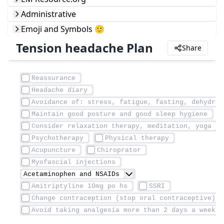
Administrative
Emoji and Symbols 🙂
Tension headache Plan
Share