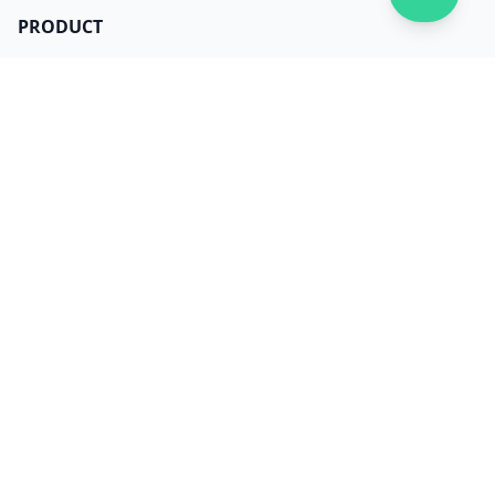
PRODUCT
Get Dilato now
Login
Download
Pricing
LEGAL
Terms
Privacy
Security
Data Use
Dependencies
CONTACT
About us
Careers
Facebook