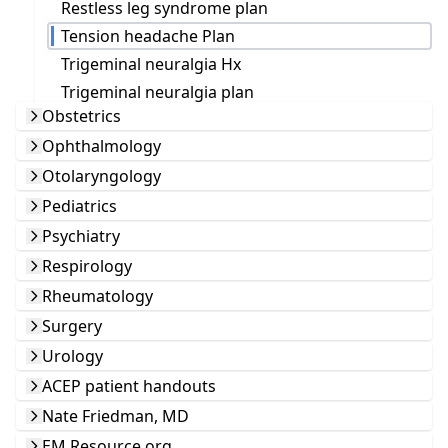
Restless leg syndrome plan
Tension headache Plan
Trigeminal neuralgia Hx
Trigeminal neuralgia plan
Obstetrics
Ophthalmology
Otolaryngology
Pediatrics
Psychiatry
Respirology
Rheumatology
Surgery
Urology
ACEP patient handouts
Nate Friedman, MD
EM Resource.org