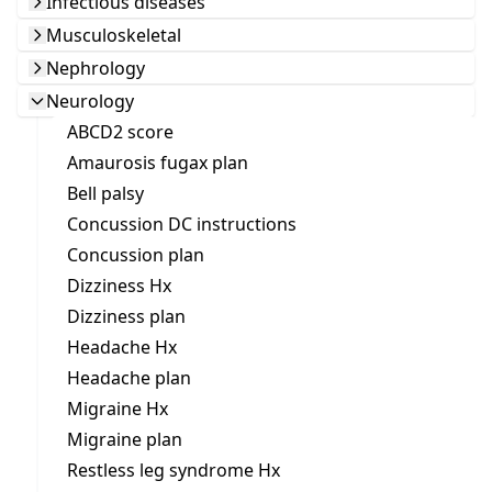
Infectious diseases
Musculoskeletal
Nephrology
Neurology
ABCD2 score
Amaurosis fugax plan
Bell palsy
Concussion DC instructions
Concussion plan
Dizziness Hx
Dizziness plan
Headache Hx
Headache plan
Migraine Hx
Migraine plan
Restless leg syndrome Hx