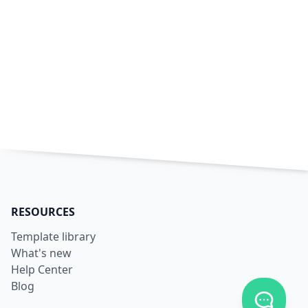
RESOURCES
Template library
What's new
Help Center
Blog
Toggle c