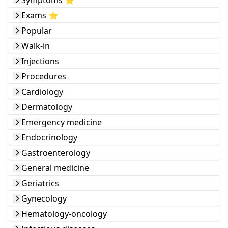
Symptoms ⭐️
Exams ⭐️
Popular
Walk-in
Injections
Procedures
Cardiology
Dermatology
Emergency medicine
Endocrinology
Gastroenterology
General medicine
Geriatrics
Gynecology
Hematology-oncology