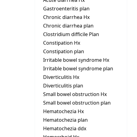
Acute diarrhea Hx
Gastroenteritis plan
Chronic diarrhea Hx
Chronic diarrhea plan
Clostridium difficile Plan
Constipation Hx
Constipation plan
Irritable bowel syndrome Hx
Irritable bowel syndrome plan
Diverticulitis Hx
Diverticulitis plan
Small bowel obstruction Hx
Small bowel obstruction plan
Hematochezia Hx
Hematochezia plan
Hematochezia ddx