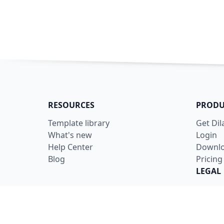
RESOURCES
PRODU
Template library
Get Di
What's new
Login
Help Center
Downl
Blog
Pricing
LEGAL
Terms
Privacy
Securit