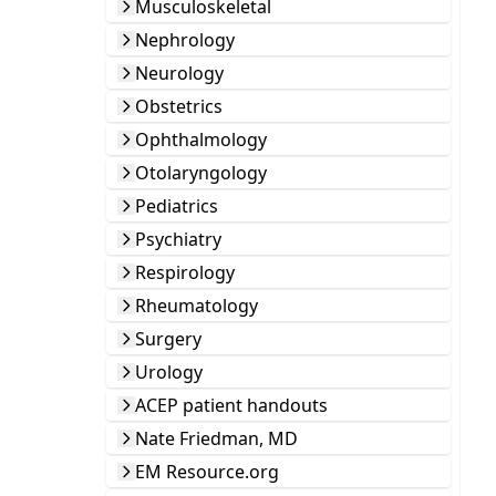
Musculoskeletal
Nephrology
Neurology
Obstetrics
Ophthalmology
Otolaryngology
Pediatrics
Psychiatry
Respirology
Rheumatology
Surgery
Urology
ACEP patient handouts
Nate Friedman, MD
EM Resource.org