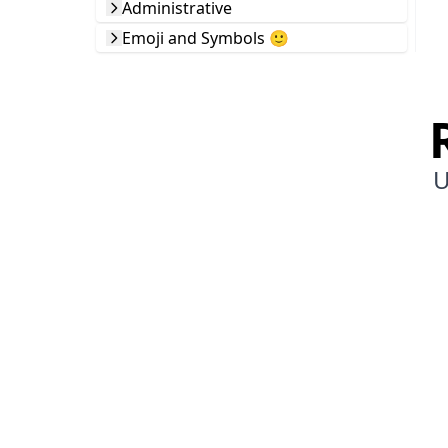
Administrative
Emoji and Symbols 🙂
U