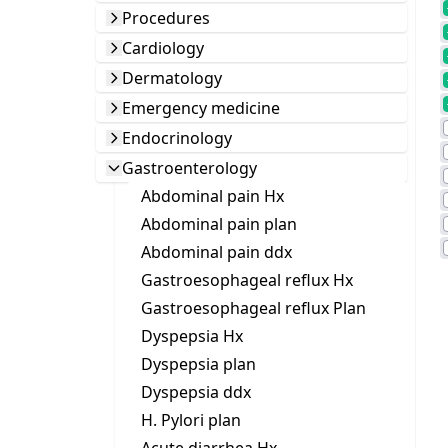
Procedures
Cardiology
Dermatology
Emergency medicine
Endocrinology
Gastroenterology
Abdominal pain Hx
Abdominal pain plan
Abdominal pain ddx
Gastroesophageal reflux Hx
Gastroesophageal reflux Plan
Dyspepsia Hx
Dyspepsia plan
Dyspepsia ddx
H. Pylori plan