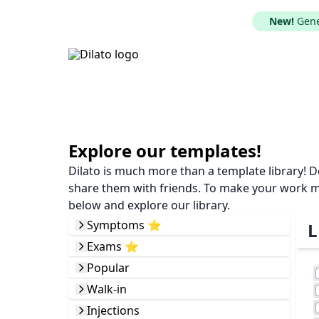
New!
Gener
Explore our templates!
Dilato is much more than a template library! 
share them with friends. To make your work mor
below and explore our library.
Symptoms ⭐️
L
Exams ⭐️
Popular
Walk-in
Injections