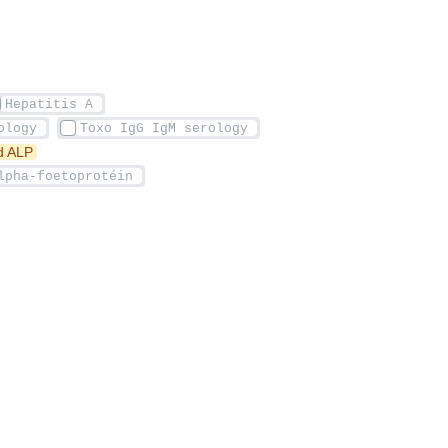
ed ALP 