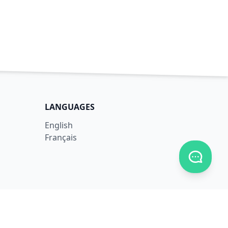
LANGUAGES
English
Français
Toggle c