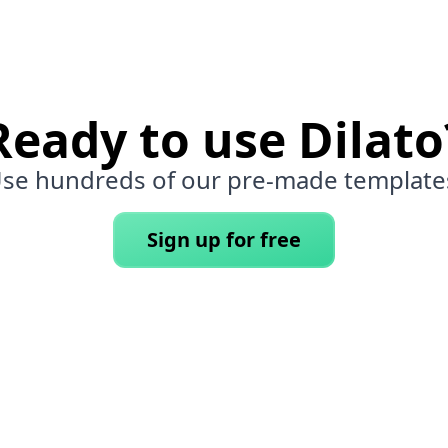
Ready to use Dilato
se hundreds of our pre-made template
Sign up for free