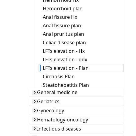
Hemorrhoid Hx
Hemorrhoid plan
Anal fissure Hx
Anal fissure plan
Anal pruritus plan
Celiac disease plan
LFTs elevation - Hx
LFTs elevation - ddx
LFTs elevation - Plan
Cirrhosis Plan
Steatohepatitis Plan
General medicine
Geriatrics
Gynecology
Hematology-oncology
Infectious diseases