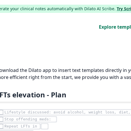
ate your clinical notes automatically with Dilato AI Scribe.
Try Sc
Explore temp
Download the Dilato app to insert text templates directly i
e efficient right from the start, we provide you with a vas
FTs elevation - Plan