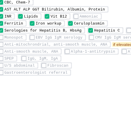
 if elevat