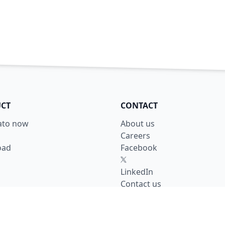
CT
CONTACT
lato now
About us
Careers
oad
Facebook
X
LinkedIn
Contact us
y