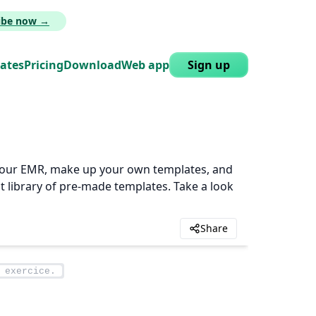
ribe now →
lates
Pricing
Download
Web app
Sign up
n your EMR, make up your own templates, and
t library of pre-made templates. Take a look
Share