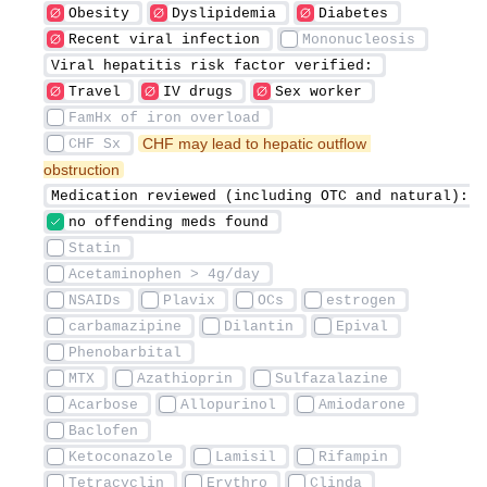
 CHF may lead to hepatic outflow 
obstruction 