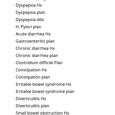
Dyspepsia Hx
Dyspepsia plan
Dyspepsia ddx
H. Pylori plan
Acute diarrhea Hx
Gastroenteritis plan
Chronic diarrhea Hx
Chronic diarrhea plan
Clostridium difficile Plan
Constipation Hx
Constipation plan
Irritable bowel syndrome Hx
Irritable bowel syndrome plan
Diverticulitis Hx
Diverticulitis plan
Small bowel obstruction Hx