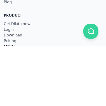
Blog
PRODUCT
Get Dilato now
Login
Toggle c
Download
Pricing
LEGAL
Terms
Privacy
Security
Data Use
Dependencies
CONTACT
About us
Careers