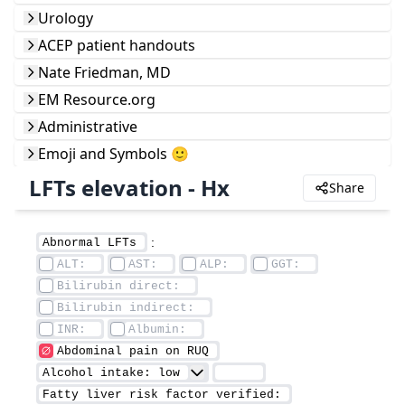
Urology
ACEP patient handouts
Nate Friedman, MD
EM Resource.org
Administrative
Emoji and Symbols 🙂
LFTs elevation - Hx
Share
 : 