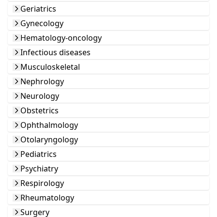
Geriatrics
Gynecology
Hematology-oncology
Infectious diseases
Musculoskeletal
Nephrology
Neurology
Obstetrics
Ophthalmology
Otolaryngology
Pediatrics
Psychiatry
Respirology
Rheumatology
Surgery