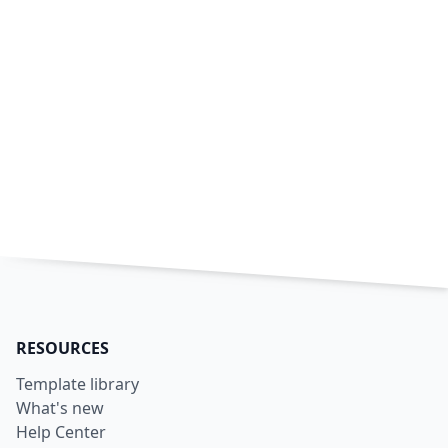
RESOURCES
Template library
What's new
Help Center