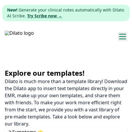
New!
Generate your clinical notes automatically with Dilato
AI Scribe.
Try Scribe now →
Explore templates
Pricing
Explore our templates!
Dilato is much more than a template library! Download
Download
the Dilato app to insert text templates directly in your
EMR, make up your own templates, and share them
Web app
with friends. To make your work more efficient right
from the start, we provide you with a vast library of
Sign up
pre-made templates. Take a look below and explore
our library.