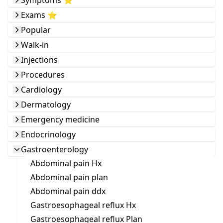
Symptoms ⭐️
Exams ⭐️
Popular
Walk-in
Injections
Procedures
Cardiology
Dermatology
Emergency medicine
Endocrinology
Gastroenterology
Abdominal pain Hx
Abdominal pain plan
Abdominal pain ddx
Gastroesophageal reflux Hx
Gastroesophageal reflux Plan