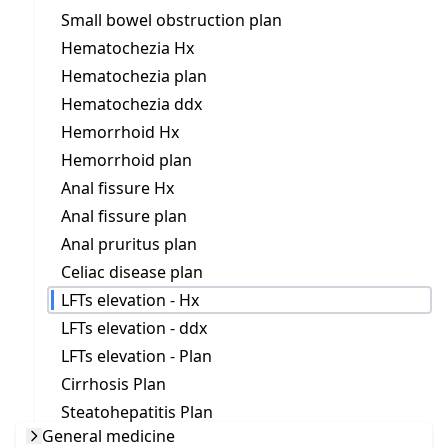
Small bowel obstruction plan
Hematochezia Hx
Hematochezia plan
Hematochezia ddx
Hemorrhoid Hx
Hemorrhoid plan
Anal fissure Hx
Anal fissure plan
Anal pruritus plan
Celiac disease plan
LFTs elevation - Hx
LFTs elevation - ddx
LFTs elevation - Plan
Cirrhosis Plan
Steatohepatitis Plan
General medicine