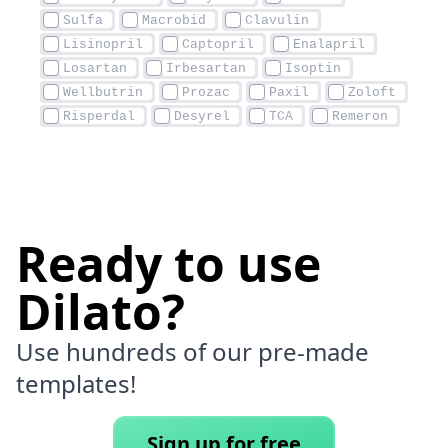
Ready to use
Dilato?
Use hundreds of our pre-made
templates!
Sign up for free