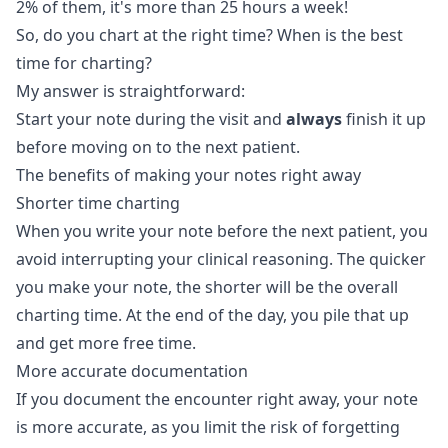
2% of them, it's more than 25 hours a week!
So, do you chart at the right time? When is the best
time for charting?
My answer is straightforward:
Start your note during the visit and
always
finish it up
before moving on to the next patient.
The benefits of making your notes right away
Shorter time charting
When you write your note before the next patient, you
avoid interrupting your clinical reasoning. The quicker
you make your note, the shorter will be the overall
charting time. At the end of the day, you pile that up
and get more free time.
More accurate documentation
If you document the encounter right away, your note
is more accurate, as you limit the risk of forgetting