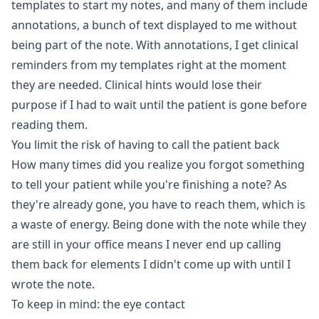
templates to start my notes, and many of them include
annotations, a bunch of text displayed to me without
being part of the note. With annotations, I get clinical
reminders from my templates right at the moment
they are needed. Clinical hints would lose their
purpose if I had to wait until the patient is gone before
reading them.
You limit the risk of having to call the patient back
How many times did you realize you forgot something
to tell your patient while you're finishing a note? As
they're already gone, you have to reach them, which is
a waste of energy. Being done with the note while they
are still in your office means I never end up calling
them back for elements I didn't come up with until I
wrote the note.
To keep in mind: the eye contact