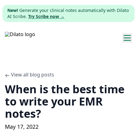
New!
Generate your clinical notes automatically with Dilato
AI Scribe.
Try Scribe now →
Explore templates
Pricing
View all blog posts
When is the best time
Download
to write your EMR
Web app
notes?
Sign up
May 17, 2022