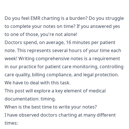
Do you feel EMR charting is a burden? Do you struggle
to complete your notes on time? If you answered yes
to one of those, you're not alone!
Doctors spend, on average, 16 minutes per patient
note. This represents several hours of your time each
week! Writing comprehensive notes is a requirement
in our practice for patient care monitoring, controlling
care quality, billing compliance, and legal protection.
We have to deal with this task.
This post will explore a key element of medical
documentation: timing.
When is the best time to write your notes?
I have observed doctors charting at many different
times: