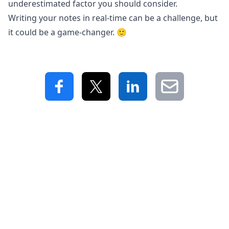
underestimated factor you should consider.
Writing your notes in real-time can be a challenge, but
it could be a game-changer. 🙂