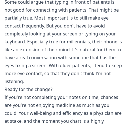
Some could argue that typing in front of patients is
not good for connecting with patients. That might be
partially true. Most important is to still make eye
contact frequently. But you don't have to avoid
completely looking at your screen or typing on your
keyboard. Especially true for millennials, their phone is
like an extension of their mind. It's natural for them to
have a real conversation with someone that has the
eyes fixing a screen. With older patients, I tend to keep
more eye contact, so that they don't think I'm not
listening.
Ready for the change?
If you're not completing your notes on time, chances
are you're not enjoying medicine as much as you
could. Your well-being and efficiency as a physician are
at stake, and the moment you chart is a highly