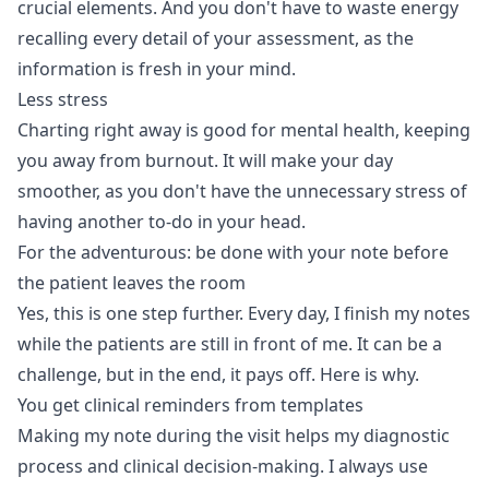
crucial elements. And you don't have to waste energy
recalling every detail of your assessment, as the
information is fresh in your mind.
Less stress
Charting right away is good for mental health, keeping
you away from burnout. It will make your day
smoother, as you don't have the unnecessary stress of
having another to-do in your head.
For the adventurous: be done with your note before
the patient leaves the room
Yes, this is one step further. Every day, I finish my notes
while the patients are still in front of me. It can be a
challenge, but in the end, it pays off. Here is why.
You get clinical reminders from templates
Making my note during the visit helps my diagnostic
process and clinical decision-making. I always use