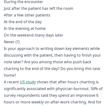
During the encounter
Just after the patient has left the room
After a few other patients
At the end of the day
In the evening at home
On the weekend many days later
Never (?)
Is your approach to writing down key elements while
discussing with the patient, then having to finish your
note later? Are you among those who push back
charting to the end of the day? Do you bring this task
home?
A recent
US study
shows that after-hours charting is
significantly associated with physician burnout. 34% of
survey respondents said they spend an impressive 6
hours or more weekly on after-work charting. And for