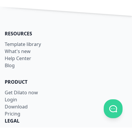
RESOURCES
Template library
What's new
Help Center
Blog
PRODUCT
Get Dilato now
Login
Download
Toggle c
Pricing
LEGAL
Terms