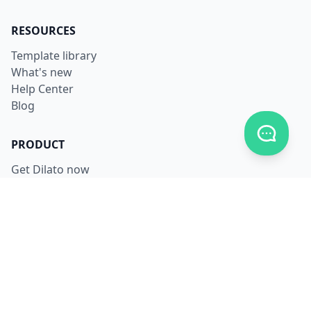
RESOURCES
Template library
What's new
Help Center
Blog
Toggle c
PRODUCT
Get Dilato now
Login
Download
Pricing
LEGAL
Terms
Privacy
Security