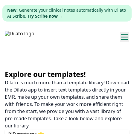
New!
Generate your clinical notes automatically with Dilato
AI Scribe.
Try Scribe now →
Explore templates
Pricing
Explore our templates!
Dilato is much more than a template library! Download
Download
the Dilato app to insert text templates directly in your
EMR, make up your own templates, and share them
Web app
with friends. To make your work more efficient right
from the start, we provide you with a vast library of
Sign up
pre-made templates. Take a look below and explore
our library.