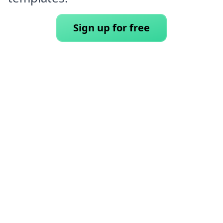
Sign up for free