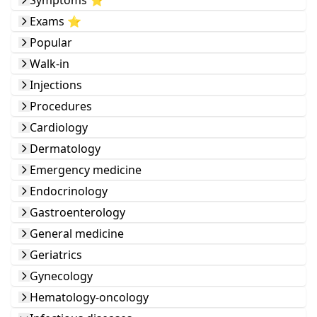
Symptoms ⭐️
Exams ⭐️
Popular
Walk-in
Injections
Procedures
Cardiology
Dermatology
Emergency medicine
Endocrinology
Gastroenterology
General medicine
Geriatrics
Gynecology
Hematology-oncology