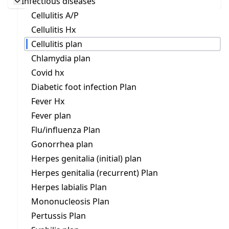
Infectious diseases
Cellulitis A/P
Cellulitis Hx
Cellulitis plan
Chlamydia plan
Covid hx
Diabetic foot infection Plan
Fever Hx
Fever plan
Flu/influenza Plan
Gonorrhea plan
Herpes genitalia (initial) plan
Herpes genitalia (recurrent) Plan
Herpes labialis Plan
Mononucleosis Plan
Pertussis Plan