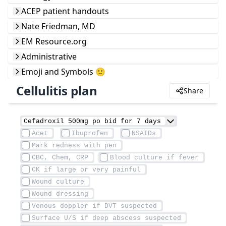
ACEP patient handouts
Nate Friedman, MD
EM Resource.org
Administrative
Emoji and Symbols 🙂
Cellulitis plan
Share