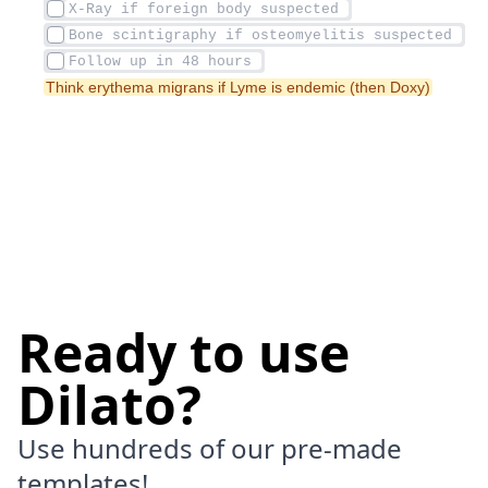
Think erythema migrans if Lyme is endemic (then Doxy)
Ready to use
Dilato?
Use hundreds of our pre-made
templates!