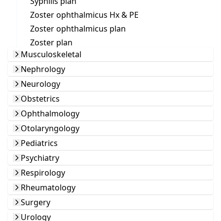
Syphilis plan
Zoster ophthalmicus Hx & PE
Zoster ophthalmicus plan
Zoster plan
Musculoskeletal
Nephrology
Neurology
Obstetrics
Ophthalmology
Otolaryngology
Pediatrics
Psychiatry
Respirology
Rheumatology
Surgery
Urology