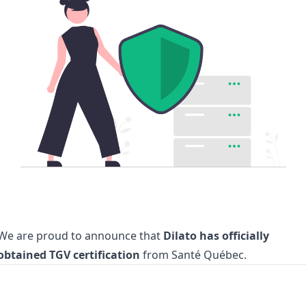
We are proud to announce that
Dilato has officially
obtained TGV certification
from Santé Québec.