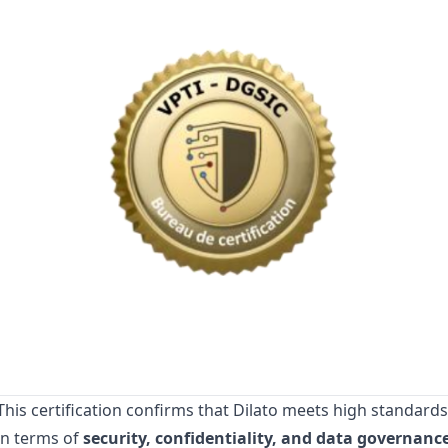
This certification confirms that Dilato meets high standards
in terms of
security, confidentiality, and data governanc