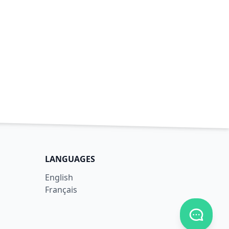
LANGUAGES
English
Français
Toggle c