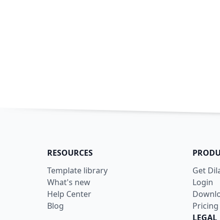
RESOURCES
PRODU
Template library
Get Di
What's new
Login
Help Center
Downl
Blog
Pricing
LEGAL