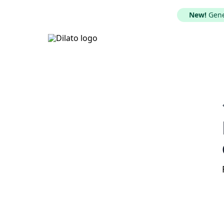
New!
Gener