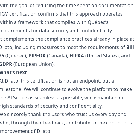
with the goal of reducing the time spent on documentation
TGV certification confirms that this approach operates
within a framework that complies with Québec’s
requirements for data security and confidentiality.
It complements the compliance practices already in place a
Dilato, including measures to meet the requirements of
Bill
25
(Quebec),
PIPEDA
(Canada),
HIPAA
(United States), and
GDPR
(European Union).
What’s next
At Dilato, this certification is not an endpoint, but a
milestone. We will continue to evolve the platform to make
the AI Scribe as seamless as possible, while maintaining
high standards of security and confidentiality.
We sincerely thank the users who trust us every day and
who, through their feedback, contribute to the continuous
improvement of Dilato.