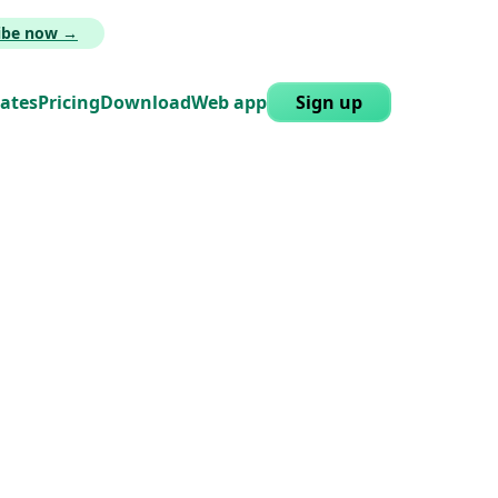
ribe now →
lates
Pricing
Download
Web app
Sign up