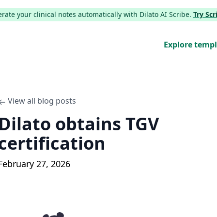
ate your clinical notes automatically with Dilato AI Scribe.
Try Sc
Explore temp
View all blog posts
Dilato obtains TGV
certification
February 27, 2026