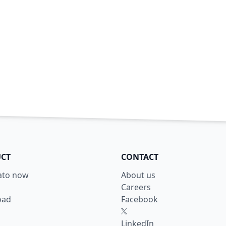
CT
CONTACT
lato now
About us
Careers
oad
Facebook
X
LinkedIn