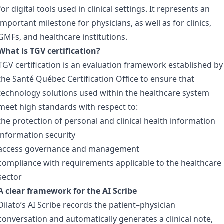
for digital tools used in clinical settings. It represents an
important milestone for physicians, as well as for clinics,
GMFs, and healthcare institutions.
What is TGV certification?
TGV certification is an evaluation framework established by
the Santé Québec Certification Office to ensure that
technology solutions used within the healthcare system
meet high standards with respect to:
the protection of personal and clinical health information
information security
access governance and management
compliance with requirements applicable to the healthcare
sector
A clear framework for the AI Scribe
Dilato’s AI Scribe records the patient–physician
conversation and automatically generates a clinical note,