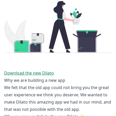
Download the new Dilato
Why we are building a new app
We felt that the old app could not bring you the great
user experience we think you deserve. We wanted to
make Dilato this amazing app we had in our mind, and
that was not possible with the old app.