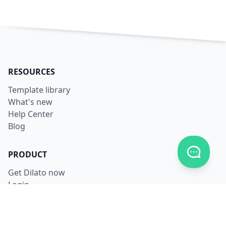
RESOURCES
Template library
What's new
Help Center
Blog
Toggle c
PRODUCT
Get Dilato now
Login
Download
Pricing
LEGAL