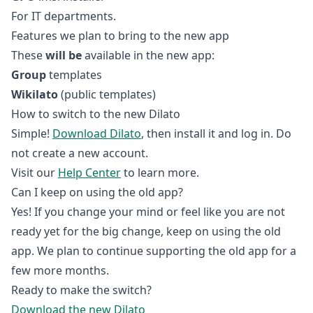
For IT departments.
Features we plan to bring to the new app
These
will be
available in the new app:
Group
templates
Wikilato
(public templates)
How to switch to the new Dilato
Simple!
Download Dilato
, then install it and log in. Do
not create a new account.
Visit our
Help Center
to learn more.
Can I keep on using the old app?
Yes! If you change your mind or feel like you are not
ready yet for the big change, keep on using the old
app. We plan to continue supporting the old app for a
few more months.
Ready to make the switch?
Download the new Dilato