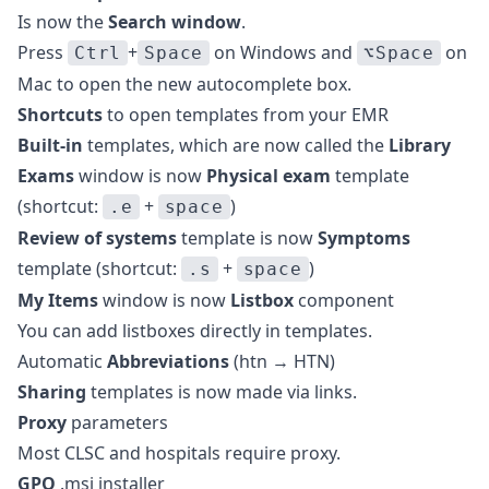
Is now the
Search window
.
Press
+
on Windows and
on
Ctrl
Space
⌥Space
Mac to open the new autocomplete box.
Shortcuts
to open templates from your EMR
Built-in
templates, which are now called the
Library
Exams
window is now
Physical exam
template
(shortcut:
+
)
.e
space
Review of systems
template is now
Symptoms
template (shortcut:
+
)
.s
space
My Items
window is now
Listbox
component
You can add listboxes directly in templates.
Automatic
Abbreviations
(htn → HTN)
Sharing
templates is now made via links.
Proxy
parameters
Most CLSC and hospitals require proxy.
GPO
.msi installer