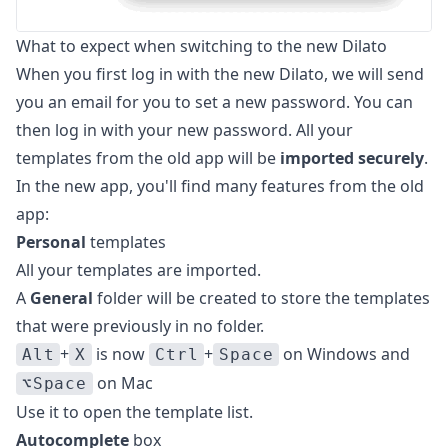
What to expect when switching to the new Dilato
When you first log in with the new Dilato, we will send
you an email for you to set a new password. You can
then log in with your new password. All your
templates from the old app will be
imported securely
.
In the new app, you'll find many features from the old
app:
Personal
templates
All your templates are imported.
A
General
folder will be created to store the templates
that were previously in no folder.
+
is now
+
on Windows and
Alt
X
Ctrl
Space
on Mac
⌥Space
Use it to open the template list.
Autocomplete
box