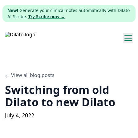
New!
Generate your clinical notes automatically with Dilato
AI Scribe.
Try Scribe now →
Explore templates
Pricing
View all blog posts
Switching from old
Download
Dilato to new Dilato
Web app
July 4, 2022
Sign up