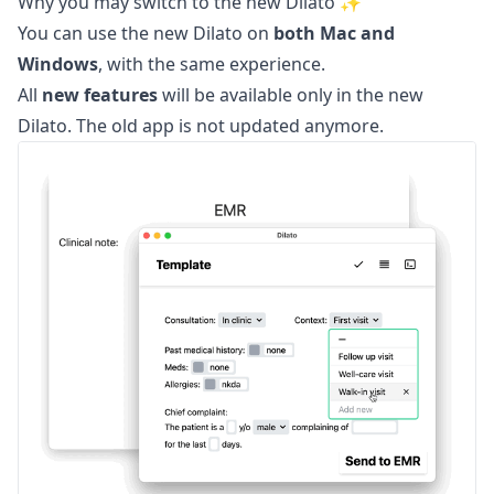
Why you may switch to the new Dilato ✨
You can use the new Dilato on
both Mac and
Windows
, with the same experience.
All
new features
will be available only in the new
Dilato. The old app is not updated anymore.