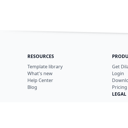
RESOURCES
PRODU
Template library
Get Di
What's new
Login
Help Center
Downl
Blog
Pricing
LEGAL
Terms
Privacy
Securit
Data U