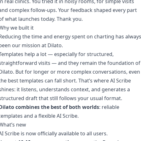
in real clinics. You tried it in noisy rooms, for simple visits
and complex follow-ups. Your feedback shaped every part
of what launches today. Thank you.
Why we built it
Reducing the time and energy spent on charting has alway
been our mission at Dilato.
Templates help a lot — especially for structured,
straightforward visits — and they remain the foundation of
Dilato. But for longer or more complex conversations, even
the best templates can fall short. That’s where AI Scribe
shines: it listens, understands context, and generates a
structured draft that still follows your usual format.
Dilato combines the best of both worlds
: reliable
templates and a flexible AI Scribe.
What’s new
AI Scribe is now officially available to all users.