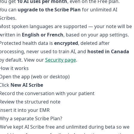
You get
10 AI uses per month
, even on the Free plan.
You can
upgrade to the Scribe Plan
for unlimited AI
Scribes.
Most spoken languages are supported — your note will be
written in
English or French
, based on your app settings.
Protected health data is
encrypted
, deleted after
processing, never used to train AI, and
hosted in Canada
by default. View our
Security page
.
How it works
Open the app (web or desktop)
Click
New AI Scribe
Record the conversation with your patient
Review the structured note
Insert it into your EMR
Why a separate Scribe Plan?
We’ve kept AI Scribe free and unlimited during beta so we