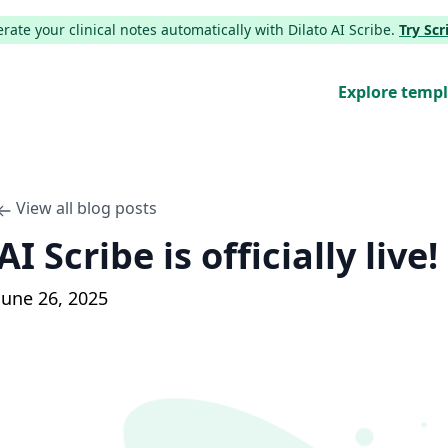
ate your clinical notes automatically with Dilato AI Scribe.
Try Sc
Explore temp
View all blog posts
AI Scribe is officially live!
June 26, 2025