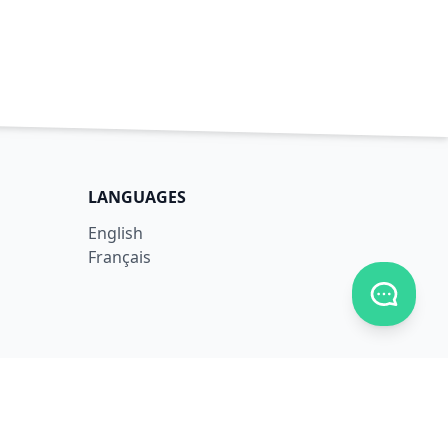
LANGUAGES
English
Français
Toggle c