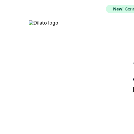
New!
Gener