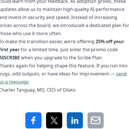
could learn from your feedback. As adoption grows, these
updates allow us to maintain high-quality AI performance
and invest in security and speed. Instead of increasing
prices across the board, we introduced a dedicated plan fo
those who use it more often.
To make the transition easier, we’re offering
25% off your
first year
for a limited time. Just enter the promo code
AISCRIBE
when you upgrade to the Scribe Plan.
Thanks again for helping shape this feature. If you run into
bugs, odd outputs, or have ideas for improvement —
send
us a message
.
Charles Tanguay, MD, CEO of Dilato