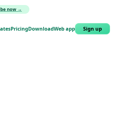
ribe now →
lates
Pricing
Download
Web app
Sign up