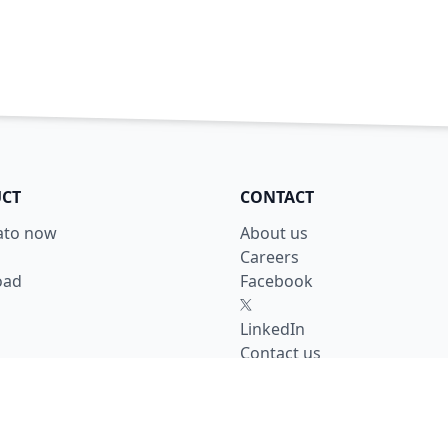
CT
CONTACT
lato now
About us
Careers
oad
Facebook
X
LinkedIn
Contact us
y
se