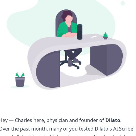
Hey — Charles here, physician and founder of
Dilato
.
Over the past month, many of you tested Dilato's AI Scribe