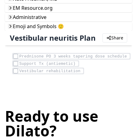
EM Resource.org
Administrative
Emoji and Symbols 🙂
Vestibular neuritis Plan
Share
Ready to use
Dilato?