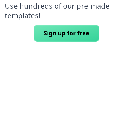
Use hundreds of our pre-made
templates!
Sign up for free