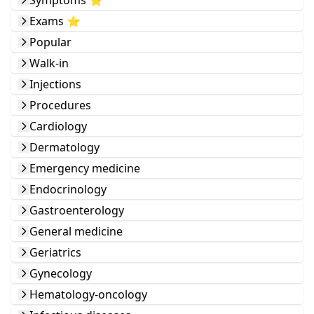
Symptoms ⭐️
Exams ⭐️
Popular
Walk-in
Injections
Procedures
Cardiology
Dermatology
Emergency medicine
Endocrinology
Gastroenterology
General medicine
Geriatrics
Gynecology
Hematology-oncology