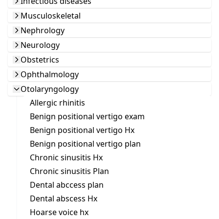
Infectious diseases
Musculoskeletal
Nephrology
Neurology
Obstetrics
Ophthalmology
Otolaryngology
Allergic rhinitis
Benign positional vertigo exam
Benign positional vertigo Hx
Benign positional vertigo plan
Chronic sinusitis Hx
Chronic sinusitis Plan
Dental abccess plan
Dental abscess Hx
Hoarse voice hx