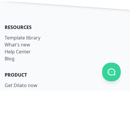
RESOURCES
Template library
What's new
Help Center
Blog
Toggle c
PRODUCT
Get Dilato now
Login
Download
Pricing
LEGAL
Terms