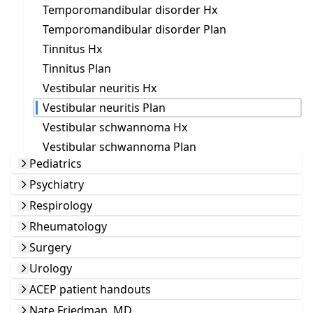
Temporomandibular disorder Hx
Temporomandibular disorder Plan
Tinnitus Hx
Tinnitus Plan
Vestibular neuritis Hx
Vestibular neuritis Plan
Vestibular schwannoma Hx
Vestibular schwannoma Plan
Pediatrics
Psychiatry
Respirology
Rheumatology
Surgery
Urology
ACEP patient handouts
Nate Friedman, MD