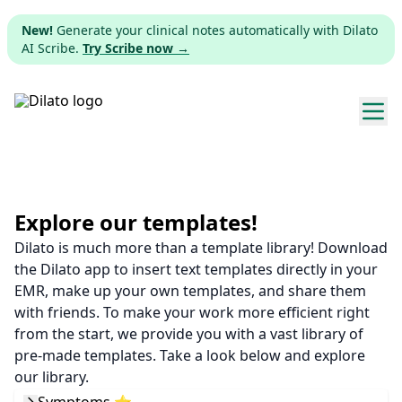
New!
Generate your clinical notes automatically with Dilato
AI Scribe.
Try Scribe now →
Explore templates
Pricing
Explore our templates!
Dilato is much more than a template library! Download
Download
the Dilato app to insert text templates directly in your
EMR, make up your own templates, and share them
Web app
with friends. To make your work more efficient right
from the start, we provide you with a vast library of
Sign up
pre-made templates. Take a look below and explore
our library.