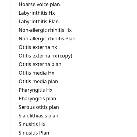
Hoarse voice plan
Labyrinthitis Hx
Labyrinthitis Plan
Non-allergic rhinitis Hx
Non-allergic rhinitis Plan
Otitis externa hx
Otitis externa hx (copy)
Otitis externa plan
Otitis media Hx
Otitis media plan
Pharyngitis Hx
Pharyngitis plan
Serous otitis plan
Sialolithiasis plan
Sinusitis Hx
Sinusitis Plan