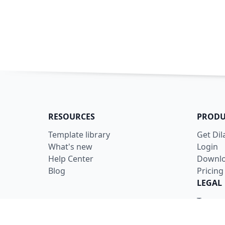
RESOURCES
PRODU
Template library
Get Di
What's new
Login
Help Center
Downl
Blog
Pricing
LEGAL
Terms
Privacy
Securit