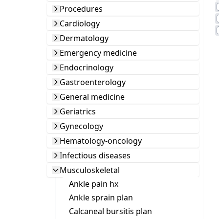
Procedures
Cardiology
Dermatology
Emergency medicine
Endocrinology
Gastroenterology
General medicine
Geriatrics
Gynecology
Hematology-oncology
Infectious diseases
Musculoskeletal
Ankle pain hx
Ankle sprain plan
Calcaneal bursitis plan