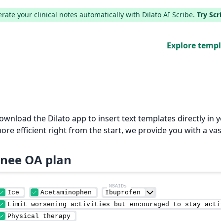
ate your clinical notes automatically with Dilato AI Scribe.
Try Sc
Explore temp
Download the Dilato app to insert text templates directly i
e efficient right from the start, we provide you with a vas
nee OA plan