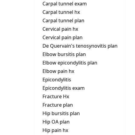
Carpal tunnel exam
Carpal tunnel hx
Carpal tunnel plan
Cervical pain hx
Cervical pain plan
De Quervain's tenosynovitis plan
Elbow bursitis plan
Elbow epicondylitis plan
Elbow pain hx
Epicondylitis
Epicondylitis exam
Fracture Hx
Fracture plan
Hip bursitis plan
Hip OA plan
Hip pain hx