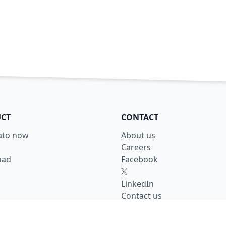
CT
CONTACT
lato now
About us
Careers
oad
Facebook
X
LinkedIn
Contact us
y