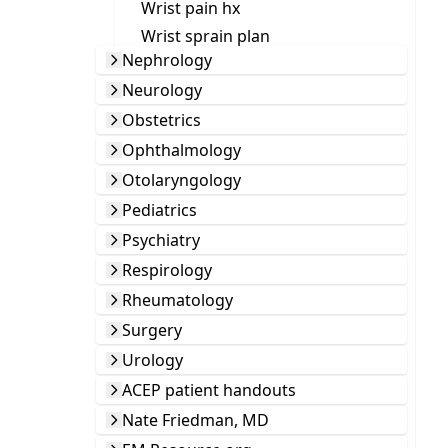
Wrist pain hx
Wrist sprain plan
Nephrology
Neurology
Obstetrics
Ophthalmology
Otolaryngology
Pediatrics
Psychiatry
Respirology
Rheumatology
Surgery
Urology
ACEP patient handouts
Nate Friedman, MD