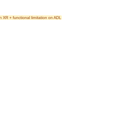
n XR + functional limitation on ADL