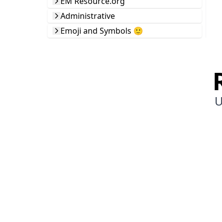
EM Resource.org
Administrative
Emoji and Symbols 🙂
U