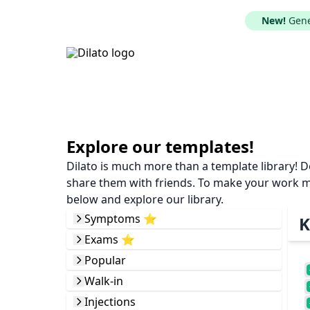
New!
Gener
Explore our templates!
Dilato is much more than a template library! 
share them with friends. To make your work mor
below and explore our library.
Symptoms ⭐️
K
Exams ⭐️
Popular
Walk-in
Injections