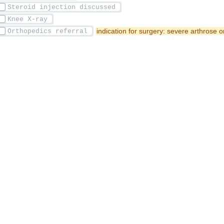
indication for surgery: severe arthrose o