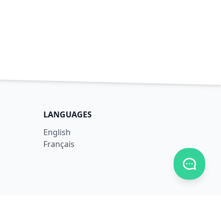
LANGUAGES
English
Français
Toggle c