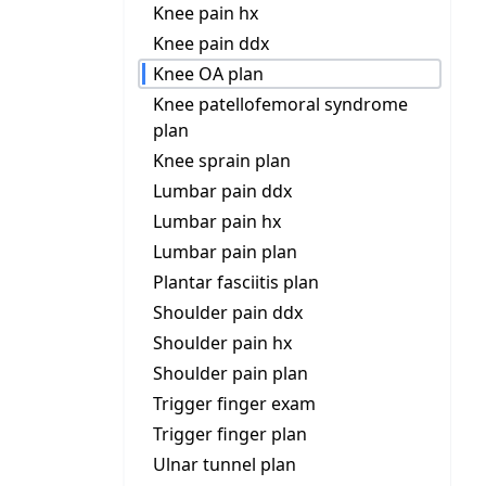
Knee pain hx
Knee pain ddx
Knee OA plan
Knee patellofemoral syndrome
plan
Knee sprain plan
Lumbar pain ddx
Lumbar pain hx
Lumbar pain plan
Plantar fasciitis plan
Shoulder pain ddx
Shoulder pain hx
Shoulder pain plan
Trigger finger exam
Trigger finger plan
Ulnar tunnel plan