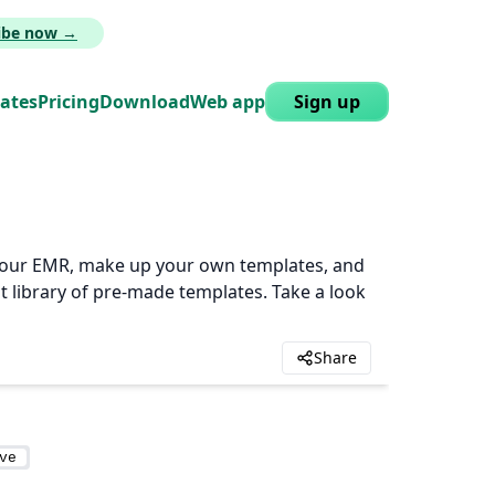
ribe now →
lates
Pricing
Download
Web app
Sign up
n your EMR, make up your own templates, and
t library of pre-made templates. Take a look
Share