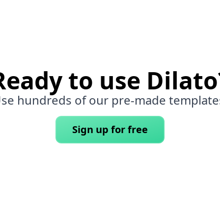
Ready to use Dilato
se hundreds of our pre-made template
Sign up for free