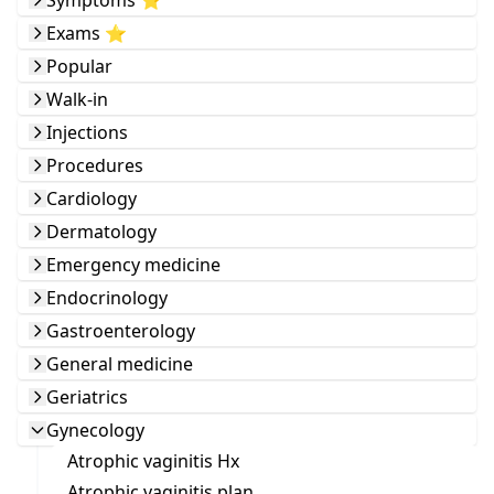
Symptoms ⭐️
Exams ⭐️
Popular
Walk-in
Injections
Procedures
Cardiology
Dermatology
Emergency medicine
Endocrinology
Gastroenterology
General medicine
Geriatrics
Gynecology
Atrophic vaginitis Hx
Atrophic vaginitis plan