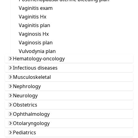
Vaginitis exam
Vaginitis Hx
Vaginitis plan
Vaginosis Hx
Vaginosis plan
Vulvodynia plan
Hematology-oncology
Infectious diseases
Musculoskeletal
Nephrology
Neurology
Obstetrics
Ophthalmology
Otolaryngology
Pediatrics