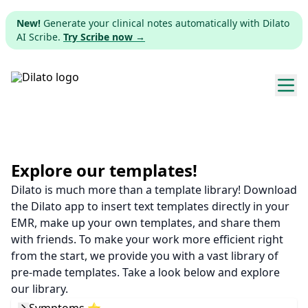
New!
Generate your clinical notes automatically with Dilato
AI Scribe.
Try Scribe now →
Explore templates
Pricing
Explore our templates!
Dilato is much more than a template library! Download
Download
the Dilato app to insert text templates directly in your
EMR, make up your own templates, and share them
Web app
with friends. To make your work more efficient right
from the start, we provide you with a vast library of
Sign up
pre-made templates. Take a look below and explore
our library.