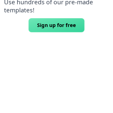
Use hundreds of our pre-made
templates!
Sign up for free