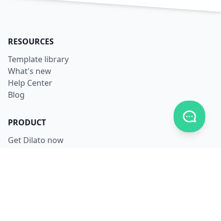
RESOURCES
Template library
What's new
Help Center
Blog
Toggle c
PRODUCT
Get Dilato now
Login
Download
Pricing
LEGAL
Terms
Privacy