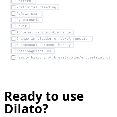
Ready to use
Dilato?