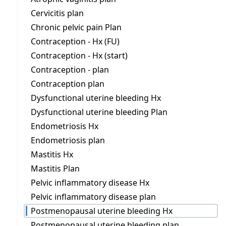
Cervicitis plan
Chronic pelvic pain Plan
Contraception - Hx (FU)
Contraception - Hx (start)
Contraception - plan
Contraception plan
Dysfunctional uterine bleeding Hx
Dysfunctional uterine bleeding Plan
Endometriosis Hx
Endometriosis plan
Mastitis Hx
Mastitis Plan
Pelvic inflammatory disease Hx
Pelvic inflammatory disease plan
Postmenopausal uterine bleeding Hx
Postmenopausal uterine bleeding plan