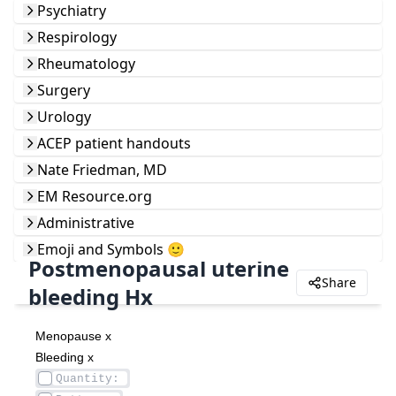
Psychiatry
Respirology
Rheumatology
Surgery
Urology
ACEP patient handouts
Nate Friedman, MD
EM Resource.org
Administrative
Emoji and Symbols 🙂
Postmenopausal uterine
Share
bleeding Hx
Menopause x 
Bleeding x 